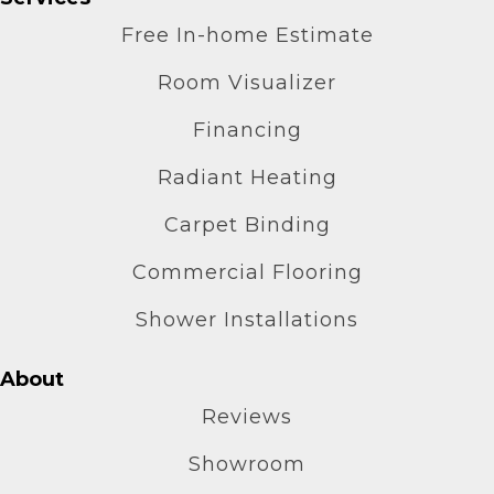
Free In-home Estimate
Room Visualizer
Financing
Radiant Heating
Carpet Binding
Commercial Flooring
Shower Installations
About
Reviews
Showroom