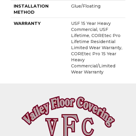
INSTALLATION
Glue/Floating
METHOD
WARRANTY
USF 15 Year Heavy
Commercial, USF
Lifetime, COREtec Pro
Lifetime Residential
Limited Wear Warranty,
COREtec Pro 15 Year
Heavy
Commercial/Limited
Wear Warranty