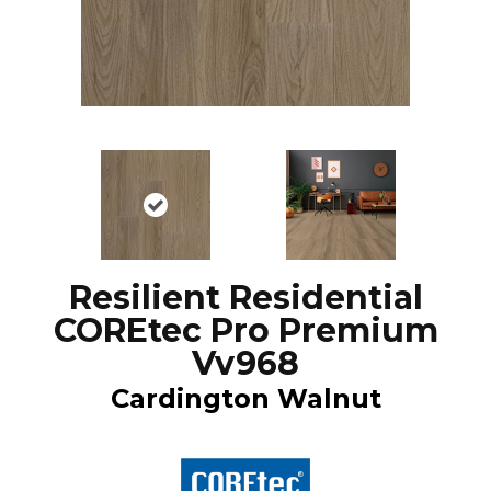
Resilient Residential
COREtec Pro Premium
Vv968
Cardington Walnut