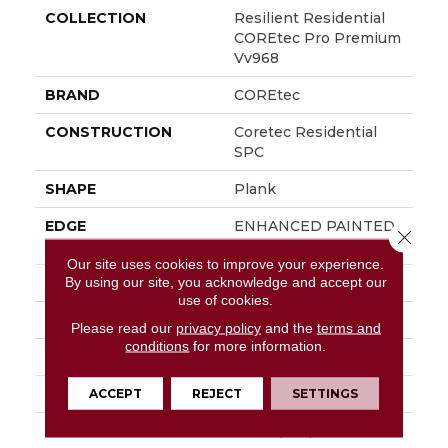
COLLECTION
Resilient Residential
COREtec Pro Premium
Vv968
BRAND
COREtec
CONSTRUCTION
Coretec Residential
SPC
SHAPE
Plank
EDGE
ENHANCED PAINTED
Close 
BEVEL
Our site uses cookies to improve your experience.
By using our site, you acknowledge and accept our
APPLICATION
All
use of cookies.
WIDTH
9"
Please read our
privacy policy
and the
terms and
conditions
for more information.
LENGTH
72"
THICKNESS
6.5 Mm
ACCEPT
REJECT
SETTINGS
LOCATION
Above, On, Below