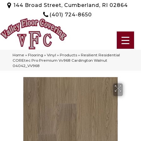
144 Broad Street, Cumberland, RI 02864
(401) 724-8650
Home
»
Flooring
»
Vinyl
»
Products
»
Resilient Residential
COREtec Pro Premium Vv968 Cardington Walnut
04042_VV968