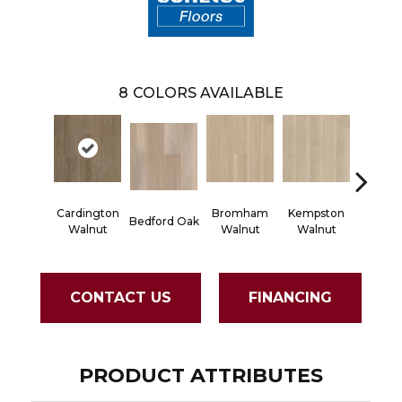
8
COLORS AVAILABLE
Cardington
Bromham
Kempston
Bedford Oak
Kent 
Walnut
Walnut
Walnut
CONTACT US
FINANCING
PRODUCT ATTRIBUTES