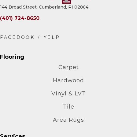
144 Broad Street, Cumberland, RI 02864
(401) 724-8650
Flooring
Carpet
Hardwood
Vinyl & LVT
Tile
Area Rugs
Services