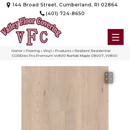
144 Broad Street, Cumberland, RI 02864
(401) 724-8650
Home
»
Flooring
»
Vinyl
»
Products
»
Resilient Residential
COREtec Pro Premium Vv800 Norfolk Maple 08007_VV800