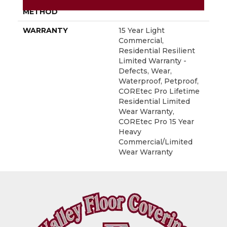
INSTALLATION
Glue/Floating
METHOD
WARRANTY
15 Year Light
Commercial,
Residential Resilient
Limited Warranty -
Defects, Wear,
Waterproof, Petproof,
COREtec Pro Lifetime
Residential Limited
Wear Warranty,
COREtec Pro 15 Year
Heavy
Commercial/Limited
Wear Warranty