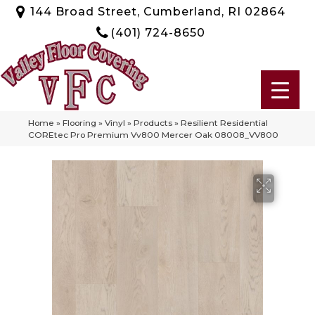
144 Broad Street, Cumberland, RI 02864
(401) 724-8650
Home
»
Flooring
»
Vinyl
»
Products
»
Resilient Residential
COREtec Pro Premium Vv800 Mercer Oak 08008_VV800