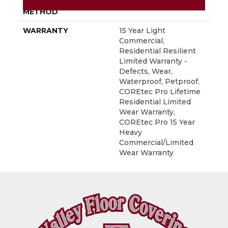
INSTALLATION
Glue/Floating
METHOD
WARRANTY
15 Year Light
Commercial,
Residential Resilient
Limited Warranty -
Defects, Wear,
Waterproof, Petproof,
COREtec Pro Lifetime
Residential Limited
Wear Warranty,
COREtec Pro 15 Year
Heavy
Commercial/Limited
Wear Warranty