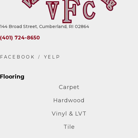
144 Broad Street, Cumberland, RI 02864
(401) 724-8650
Flooring
Carpet
Hardwood
Vinyl & LVT
Tile