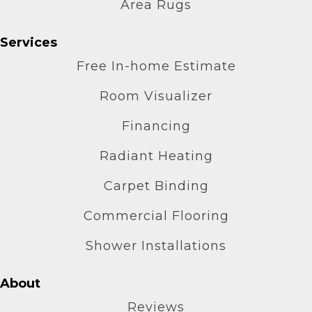
Area Rugs
Services
Free In-home Estimate
Room Visualizer
Financing
Radiant Heating
Carpet Binding
Commercial Flooring
Shower Installations
About
Reviews