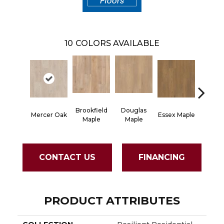
10
COLORS AVAILABLE
Brookfield
Douglas
Fairha
Mercer Oak
Essex Maple
Maple
Maple
Oa
CONTACT US
FINANCING
PRODUCT ATTRIBUTES