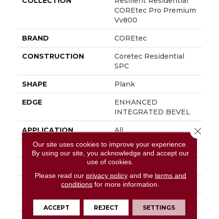
COLLECTION
Resilient Residential
COREtec Pro Premium
Vv800
BRAND
COREtec
CONSTRUCTION
Coretec Residential
SPC
SHAPE
Plank
EDGE
ENHANCED
INTEGRATED BEVEL
APPLICATION
All
Close 
Our site uses cookies to improve your experience.
WIDTH
7"
By using our site, you acknowledge and accept our
use of cookies.
LENGTH
48"
Please read our
privacy policy
and the
terms and
THICKNESS
6 Mm
conditions
for more information.
LOCATION
Above, On, Below
ACCEPT
REJECT
SETTINGS