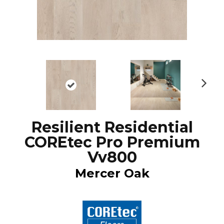
N
ex
t
Resilient Residential
COREtec Pro Premium
Vv800
Mercer Oak