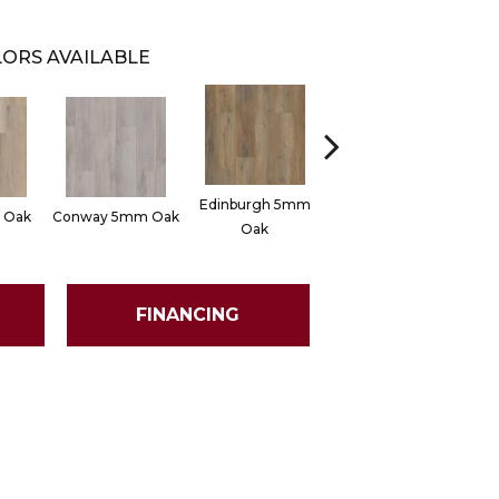
ORS AVAILABLE
Edinburgh 5mm
 Oak
Conway 5mm Oak
Lucent Oak
Oak
FINANCING