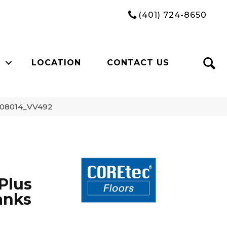
(401) 724-8650
LOCATION
CONTACT US
k 08014_VV492
Plus
anks