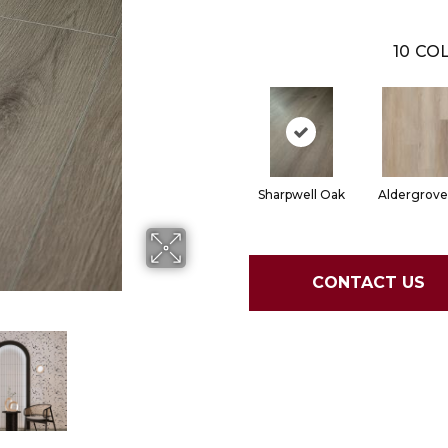
10
COL
Sharpwell Oak
Aldergrove
CONTACT US