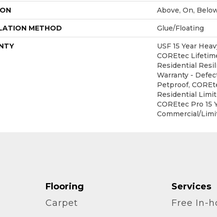
ION
Above, On, Belo
LATION METHOD
Glue/Floating
NTY
USF 15 Year Heav
COREtec Lifetime
Residential Resil
Warranty - Defec
Petproof, COREte
Residential Limi
COREtec Pro 15 
Commercial/Limi
Flooring
Services
Carpet
Free In-