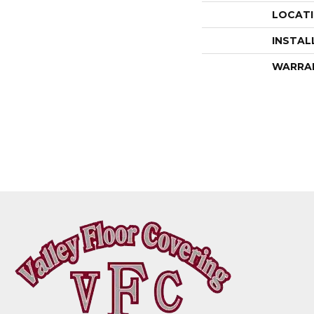
LOCAT
INSTAL
WARRA