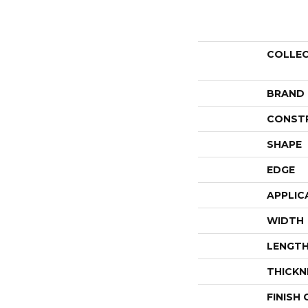
COLLE
BRAND
CONST
SHAPE
EDGE
APPLIC
WIDTH
LENGT
THICKN
FINISH