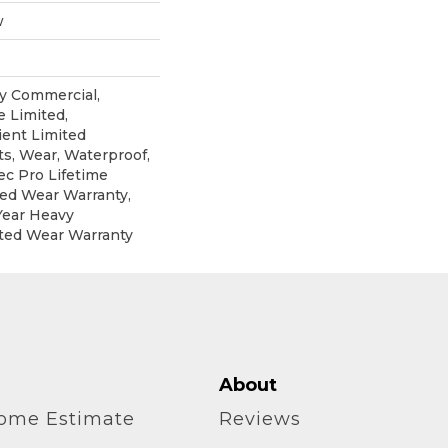
w
y Commercial,
 Limited,
ient Limited
ts, Wear, Waterproof,
c Pro Lifetime
ted Wear Warranty,
Year Heavy
ted Wear Warranty
About
home Estimate
Reviews