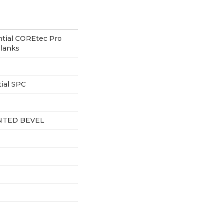
ntial COREtec Pro
lanks
ial SPC
NTED BEVEL