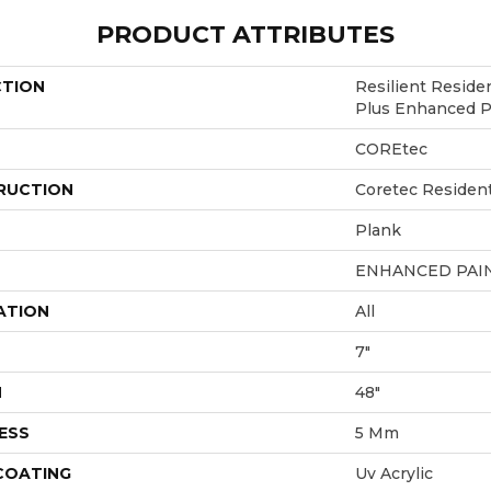
PRODUCT ATTRIBUTES
CTION
Resilient Reside
Plus Enhanced P
COREtec
RUCTION
Coretec Resident
Plank
ENHANCED PAI
ATION
All
7"
H
48"
ESS
5 Mm
 COATING
Uv Acrylic