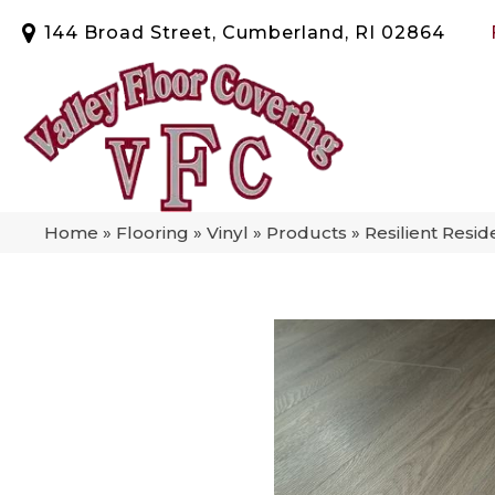
144 Broad Street, Cumberland, RI 02864
Home
»
Flooring
»
Vinyl
»
Products
»
Resilient Resi