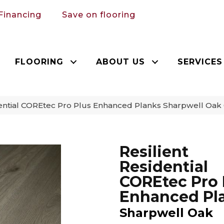
Financing
Save on flooring
FLOORING
ABOUT US
SERVICES
dential COREtec Pro Plus Enhanced Planks Sharpwell Oa
Resilient
Residential
COREtec Pro 
Enhanced Pl
Sharpwell Oak