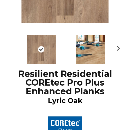
N
ex
t
Resilient Residential
COREtec Pro Plus
Enhanced Planks
Lyric Oak