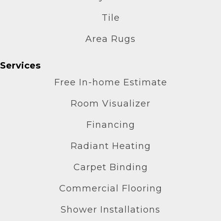
Tile
Area Rugs
Services
Free In-home Estimate
Room Visualizer
Financing
Radiant Heating
Carpet Binding
Commercial Flooring
Shower Installations