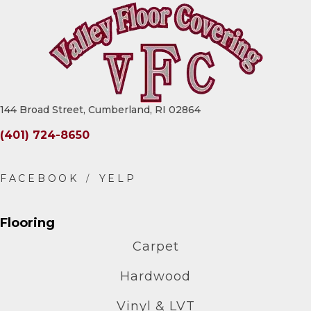
144 Broad Street, Cumberland, RI 02864
(401) 724-8650
Flooring
Carpet
Hardwood
Vinyl & LVT