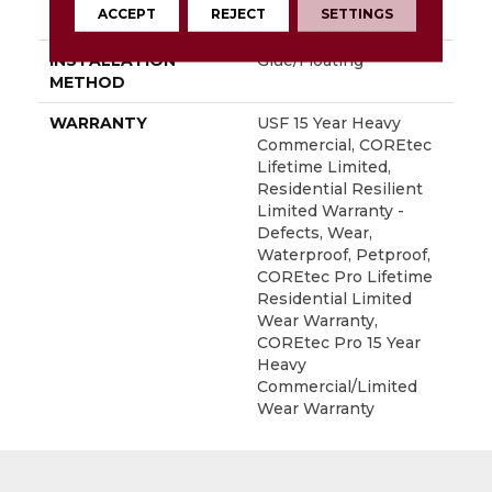
ACCEPT
REJECT
SETTINGS
LOCATION
Above, On, Below
INSTALLATION
Glue/Floating
METHOD
WARRANTY
USF 15 Year Heavy
Commercial, COREtec
Lifetime Limited,
Residential Resilient
Limited Warranty -
Defects, Wear,
Waterproof, Petproof,
COREtec Pro Lifetime
Residential Limited
Wear Warranty,
COREtec Pro 15 Year
Heavy
Commercial/Limited
Wear Warranty