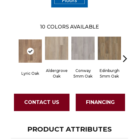
10
COLORS AVAILABLE
Aldergrove
Conway
Edinburgh
Lyric Oak
Lucent
Oak
5mm Oak
5mm Oak
CONTACT US
FINANCING
PRODUCT ATTRIBUTES