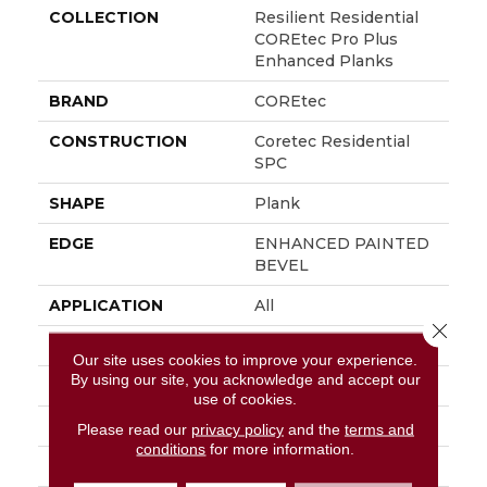
COLLECTION
Resilient Residential
COREtec Pro Plus
Enhanced Planks
BRAND
COREtec
CONSTRUCTION
Coretec Residential
SPC
SHAPE
Plank
EDGE
ENHANCED PAINTED
BEVEL
APPLICATION
All
Close 
WIDTH
7"
Our site uses cookies to improve your experience.
By using our site, you acknowledge and accept our
LENGTH
48"
use of cookies.
THICKNESS
5 Mm
Please read our
privacy policy
and the
terms and
conditions
for more information.
FINISH COATING
Uv Acrylic