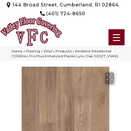
144 Broad Street, Cumberland, RI 02864
(401) 724-8650
Home
»
Flooring
»
Vinyl
»
Products
»
Resilient Residential
COREtec Pro Plus Enhanced Planks Lyric Oak 02027_VV492