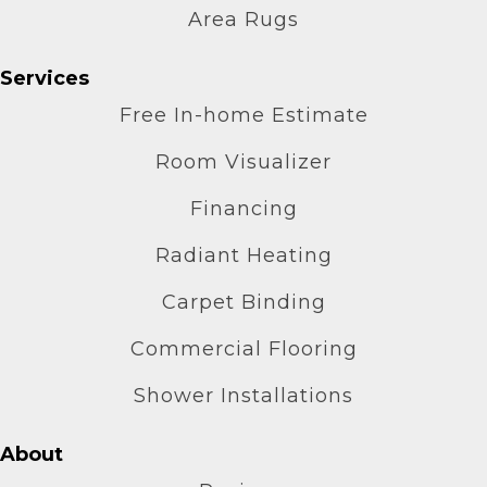
Area Rugs
Services
Free In-home Estimate
Room Visualizer
Financing
Radiant Heating
Carpet Binding
Commercial Flooring
Shower Installations
About