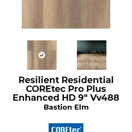
Resilient Residential
COREtec Pro Plus
Enhanced HD 9" Vv488
Bastion Elm