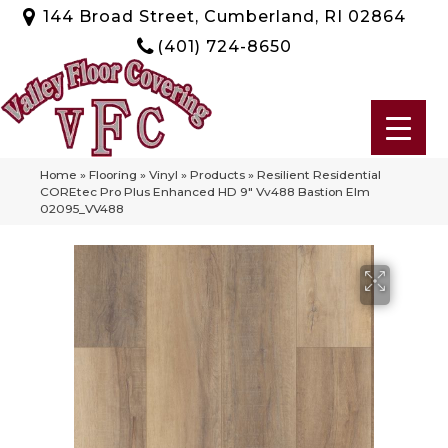
144 Broad Street, Cumberland, RI 02864
(401) 724-8650
Home
»
Flooring
»
Vinyl
»
Products
»
Resilient Residential
COREtec Pro Plus Enhanced HD 9″ Vv488 Bastion Elm
02095_VV488