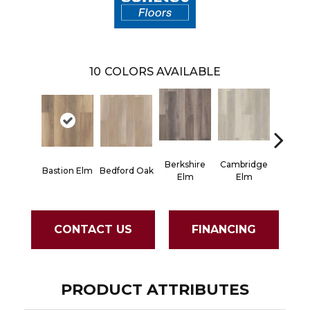
10
COLORS AVAILABLE
Berkshire
Cambridge
Canter
Bastion Elm
Bedford Oak
Elm
Elm
El
CONTACT US
FINANCING
PRODUCT ATTRIBUTES