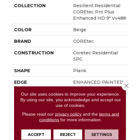
COLLECTION
Resilient Residential
COREtec Pro Plus
Enhanced HD 9" Vv488
COLOR
Beige
BRAND
COREtec
CONSTRUCTION
Coretec Residential
SPC
SHAPE
Plank
EDGE
ENHANCED PAINTED
Close 
BEVEL
Our site uses cookies to improve your experience.
By using our site, you acknowledge and accept our
APPLICATION
All
use of cookies.
WIDTH
9"
Please read our
privacy policy
and the
terms and
conditions
for more information.
LENGTH
72"
THICKNESS
5.2 Mm
ACCEPT
REJECT
SETTINGS