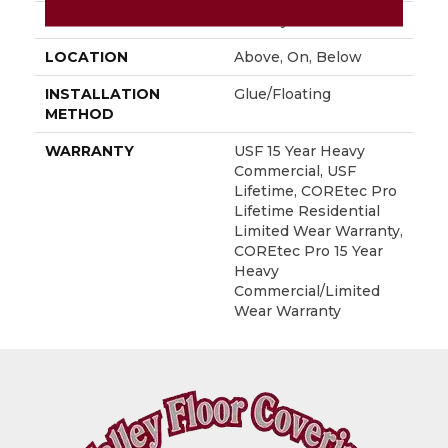
FINISH COATING
Uv Acrylic
LOCATION
Above, On, Below
INSTALLATION
Glue/Floating
METHOD
WARRANTY
USF 15 Year Heavy
Commercial, USF
Lifetime, COREtec Pro
Lifetime Residential
Limited Wear Warranty,
COREtec Pro 15 Year
Heavy
Commercial/Limited
Wear Warranty