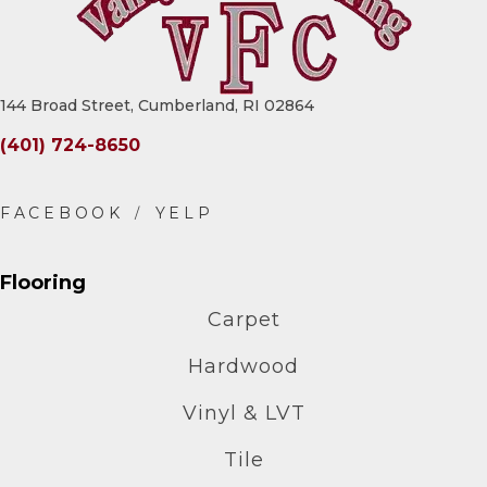
144 Broad Street, Cumberland, RI 02864
(401) 724-8650
Flooring
Carpet
Hardwood
Vinyl & LVT
Tile