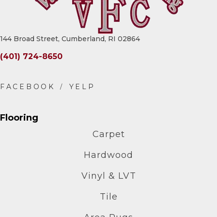
144 Broad Street, Cumberland, RI 02864
(401) 724-8650
Flooring
Carpet
Hardwood
Vinyl & LVT
Tile