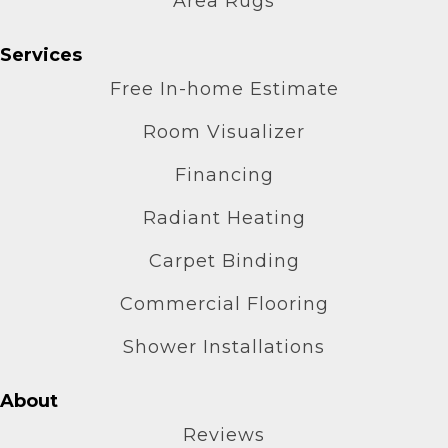
Area Rugs
Services
Free In-home Estimate
Room Visualizer
Financing
Radiant Heating
Carpet Binding
Commercial Flooring
Shower Installations
About
Reviews