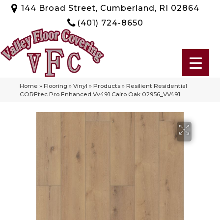
144 Broad Street, Cumberland, RI 02864
(401) 724-8650
Home
»
Flooring
»
Vinyl
»
Products
»
Resilient Residential
COREtec Pro Enhanced Vv491 Cairo Oak 02956_VV491