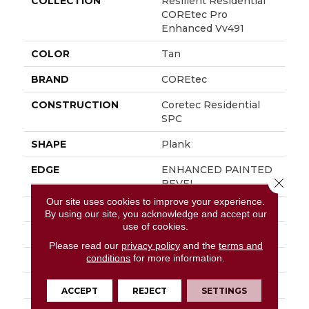
COLLECTION
Resilient Residential
COREtec Pro
Enhanced Vv491
COLOR
Tan
BRAND
COREtec
CONSTRUCTION
Coretec Residential
SPC
SHAPE
Plank
EDGE
ENHANCED PAINTED
Close 
BEVEL
Our site uses cookies to improve your experience.
APPLICATION
All
By using our site, you acknowledge and accept our
use of cookies.
WIDTH
9"
Please read our
privacy policy
and the
terms and
conditions
for more information.
LENGTH
73"
THICKNESS
5.2 Mm
ACCEPT
REJECT
SETTINGS