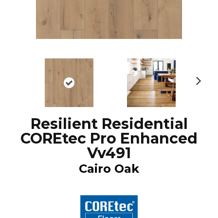
N
ex
t
Resilient Residential
COREtec Pro Enhanced
Vv491
Cairo Oak