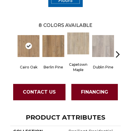
8
COLORS AVAILABLE
Capetown
Cairo Oak
Berlin Pine
Dublin Pine
London
Maple
CONTACT US
FINANCING
PRODUCT ATTRIBUTES