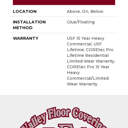
FINISH COATING
Uv Acrylic
LOCATION
Above, On, Below
INSTALLATION
Glue/Floating
METHOD
WARRANTY
USF 15 Year Heavy
Commercial, USF
Lifetime, COREtec Pro
Lifetime Residential
Limited Wear Warranty,
COREtec Pro 15 Year
Heavy
Commercial/Limited
Wear Warranty