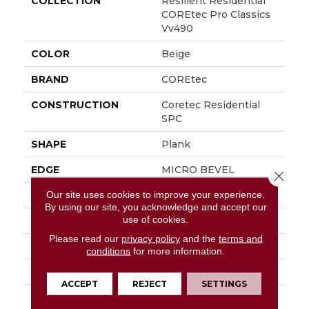
COLLECTION
Resilient Residential
COREtec Pro Classics
Vv490
COLOR
Beige
BRAND
COREtec
CONSTRUCTION
Coretec Residential
SPC
SHAPE
Plank
EDGE
MICRO BEVEL
Close 
Our site uses cookies to improve your experience.
APPLICATION
All
By using our site, you acknowledge and accept our
use of cookies.
WIDTH
7"
Please read our
privacy policy
and the
terms and
LENGTH
73"
conditions
for more information.
THICKNESS
5.2 Mm
ACCEPT
REJECT
SETTINGS
FINISH COATING
Uv Acrylic