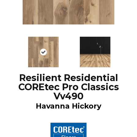
Resilient Residential
COREtec Pro Classics
Vv490
Havanna Hickory