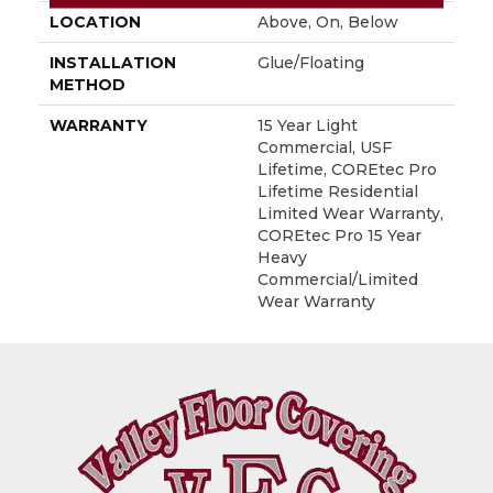
LOCATION
Above, On, Below
INSTALLATION
Glue/Floating
METHOD
WARRANTY
15 Year Light
Commercial, USF
Lifetime, COREtec Pro
Lifetime Residential
Limited Wear Warranty,
COREtec Pro 15 Year
Heavy
Commercial/Limited
Wear Warranty