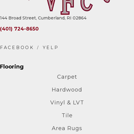
144 Broad Street, Cumberland, RI 02864
(401) 724-8650
Flooring
Carpet
Hardwood
Vinyl & LVT
Tile
Area Rugs