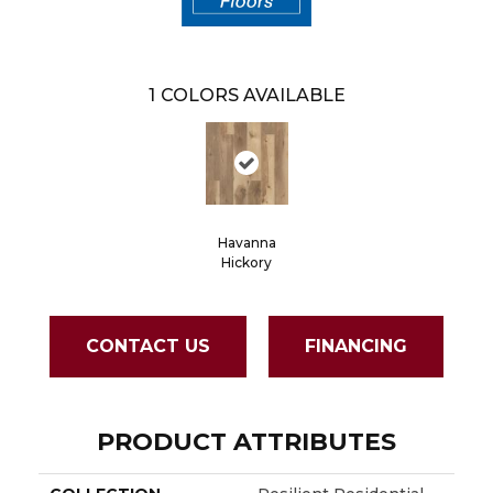
1
COLORS AVAILABLE
Havanna
Hickory
CONTACT US
FINANCING
PRODUCT ATTRIBUTES