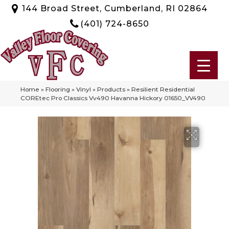
144 Broad Street, Cumberland, RI 02864
(401) 724-8650
Home
»
Flooring
»
Vinyl
»
Products
»
Resilient Residential
COREtec Pro Classics Vv490 Havanna Hickory 01650_VV490