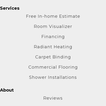
Services
Free In-home Estimate
Room Visualizer
Financing
Radiant Heating
Carpet Binding
Commercial Flooring
Shower Installations
About
Reviews