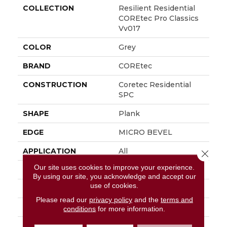
COLLECTION
Resilient Residential
COREtec Pro Classics
Vv017
COLOR
Grey
BRAND
COREtec
CONSTRUCTION
Coretec Residential
SPC
SHAPE
Plank
EDGE
MICRO BEVEL
APPLICATION
All
Close 
Our site uses cookies to improve your experience.
WIDTH
7"
By using our site, you acknowledge and accept our
use of cookies.
LENGTH
48"
Please read our
privacy policy
and the
terms and
THICKNESS
5 Mm
conditions
for more information.
FINISH COATING
Uv Acrylic