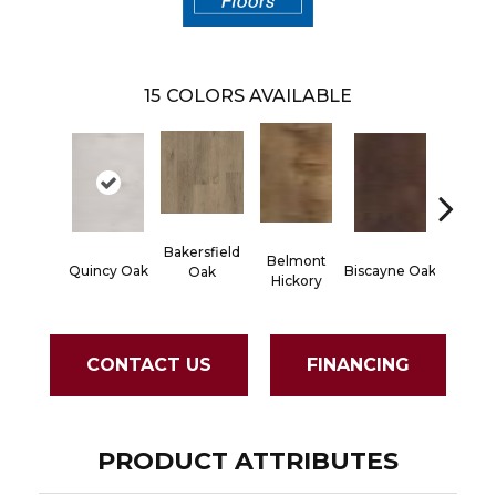
15
COLORS AVAILABLE
Bakersfield
Belmont
Cartw
Quincy Oak
Biscayne Oak
Oak
Hickory
Oa
CONTACT US
FINANCING
PRODUCT ATTRIBUTES