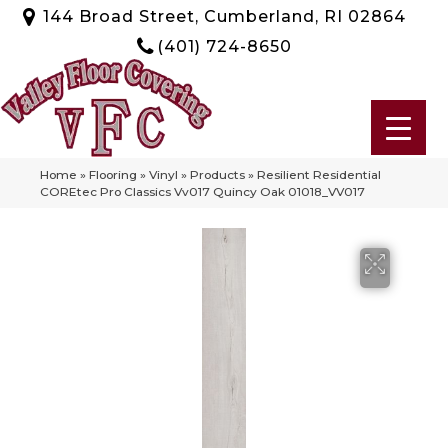
144 Broad Street, Cumberland, RI 02864
(401) 724-8650
Home
»
Flooring
»
Vinyl
»
Products
»
Resilient Residential
COREtec Pro Classics Vv017 Quincy Oak 01018_VV017