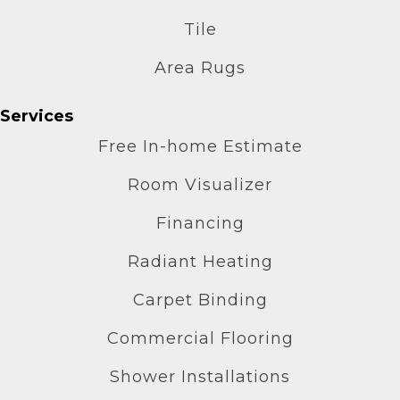
Tile
Area Rugs
Services
Free In-home Estimate
Room Visualizer
Financing
Radiant Heating
Carpet Binding
Commercial Flooring
Shower Installations