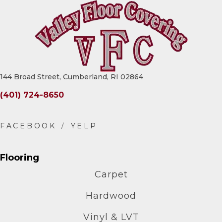
144 Broad Street, Cumberland, RI 02864
(401) 724-8650
Flooring
Carpet
Hardwood
Vinyl & LVT