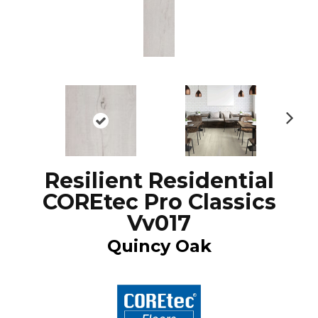
N
ex
t
Resilient Residential
COREtec Pro Classics
Vv017
Quincy Oak