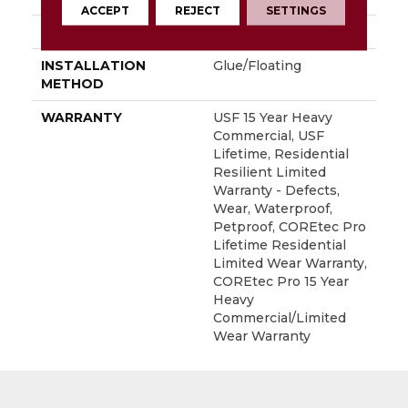
ACCEPT
REJECT
SETTINGS
LOCATION
Above, On, Below
INSTALLATION
Glue/Floating
METHOD
WARRANTY
USF 15 Year Heavy
Commercial, USF
Lifetime, Residential
Resilient Limited
Warranty - Defects,
Wear, Waterproof,
Petproof, COREtec Pro
Lifetime Residential
Limited Wear Warranty,
COREtec Pro 15 Year
Heavy
Commercial/Limited
Wear Warranty