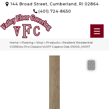
144 Broad Street, Cumberland, RI 02864
(401) 724-8650
Home
»
Flooring
»
Vinyl
»
Products
»
Resilient Residential
COREtec Pro Classics Vv017 Copano Oak 01003_VV017