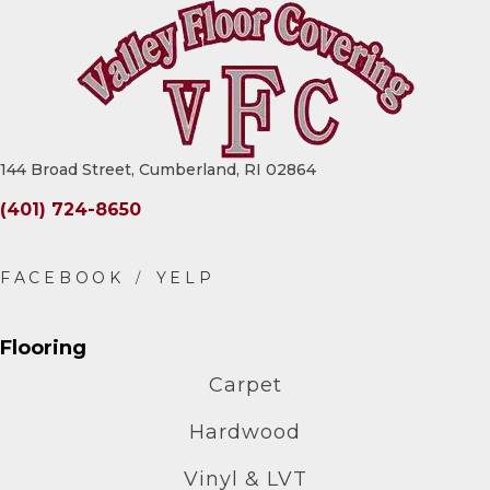
144 Broad Street, Cumberland, RI 02864
(401) 724-8650
Flooring
Carpet
Hardwood
Vinyl & LVT