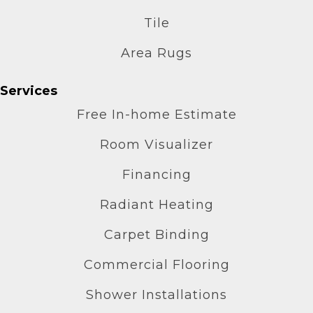
Tile
Area Rugs
Services
Free In-home Estimate
Room Visualizer
Financing
Radiant Heating
Carpet Binding
Commercial Flooring
Shower Installations