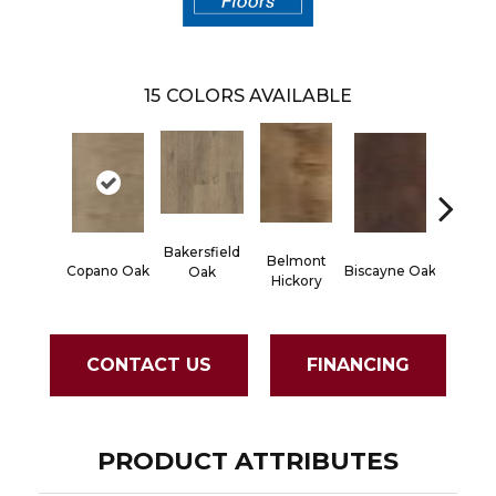
15
COLORS AVAILABLE
Bakersfield
Belmont
Cartw
Copano Oak
Biscayne Oak
Oak
Hickory
Oa
CONTACT US
FINANCING
PRODUCT ATTRIBUTES