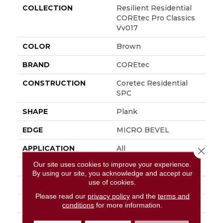
COLLECTION
Resilient Residential
COREtec Pro Classics
Vv017
COLOR
Brown
BRAND
COREtec
CONSTRUCTION
Coretec Residential
SPC
SHAPE
Plank
EDGE
MICRO BEVEL
APPLICATION
All
Close 
Our site uses cookies to improve your experience.
WIDTH
7"
By using our site, you acknowledge and accept our
use of cookies.
LENGTH
48"
Please read our
privacy policy
and the
terms and
THICKNESS
5 Mm
conditions
for more information.
FINISH COATING
Uv Acrylic