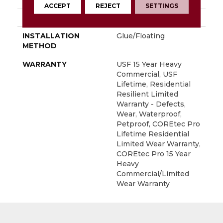
ACCEPT
REJECT
SETTINGS
LOCATION
Above, On, Below
INSTALLATION
Glue/Floating
METHOD
WARRANTY
USF 15 Year Heavy
Commercial, USF
Lifetime, Residential
Resilient Limited
Warranty - Defects,
Wear, Waterproof,
Petproof, COREtec Pro
Lifetime Residential
Limited Wear Warranty,
COREtec Pro 15 Year
Heavy
Commercial/Limited
Wear Warranty