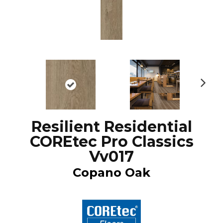
N
ex
t
Resilient Residential
COREtec Pro Classics
Vv017
Copano Oak