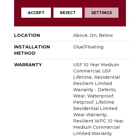
82"
THICKNESS
15 Mm
ACCEPT
REJECT
SETTINGS
FINISH COATING
None
LOCATION
Above, On, Below
INSTALLATION
Glue/Floating
METHOD
WARRANTY
USF 10 Year Medium
Commercial, USF
Lifetime, Residential
Resilient Limited
Warranty - Defects,
Wear, Waterproof,
Petproof, Lifetime
Residential Limited
Wear Warranty,
Resilient WPC 10 Year
Medium Commercial
Limited Warranty