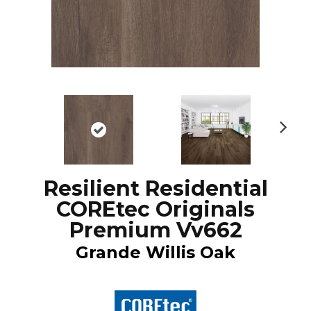
N
ex
t
Resilient Residential
COREtec Originals
Premium Vv662
Grande Willis Oak