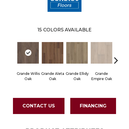
15
COLORS AVAILABLE
Gran
Grande Willis
Grande Aleta
Grande Ellidy
Grande
Golden 
Oak
Oak
Oak
Empire Oak
Oa
CONTACT US
FINANCING