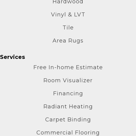
Hardwood
Vinyl & LVT
Tile
Area Rugs
Services
Free In-home Estimate
Room Visualizer
Financing
Radiant Heating
Carpet Binding
Commercial Flooring