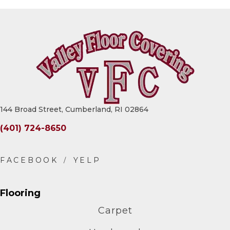
144 Broad Street, Cumberland, RI 02864
(401) 724-8650
Flooring
Carpet