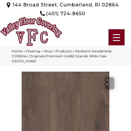
144 Broad Street, Cumberland, RI 02864
(401) 724-8650
Home
»
Flooring
»
Vinyl
»
Products
»
Resilient Residential
COREtec Originals Premium Vv662 Grande Willis Oak
03003_VV662