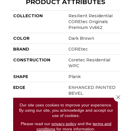
PRODUCT ATTRIBUTES
COLLECTION
Resilient Residential
COREtec Originals
Premium Vv662
COLOR
Dark Brown
BRAND
COREtec
CONSTRUCTION
Coretec Residential
WPC
SHAPE
Plank
EDGE
ENHANCED PAINTED
BEVEL
Close 
APPLICATION
All
Our site uses cookies to improve your experience.
By using our site, you acknowledge and accept our
WIDTH
9"
use of cookies.
Please read our
privacy policy
and the
terms and
LENGTH
Lengths Of 28", 55" And
conditions
for more information.