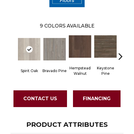
9
COLORS AVAILABLE
Hempstead
Keystone
Spirit Oak
Bravado Pine
Noble 
Walnut
Pine
CONTACT US
FINANCING
PRODUCT ATTRIBUTES