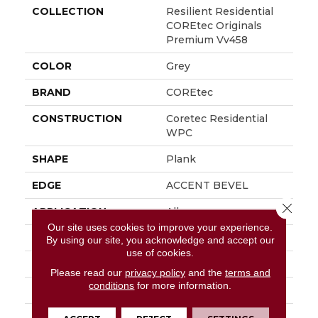
COLLECTION
Resilient Residential
COREtec Originals
Premium Vv458
COLOR
Grey
BRAND
COREtec
CONSTRUCTION
Coretec Residential
WPC
SHAPE
Plank
EDGE
ACCENT BEVEL
Close 
APPLICATION
All
Our site uses cookies to improve your experience.
WIDTH
7"
By using our site, you acknowledge and accept our
use of cookies.
LENGTH
72"
Please read our
privacy policy
and the
terms and
conditions
for more information.
THICKNESS
12 Mm
FINISH COATING
Uv Acrylic