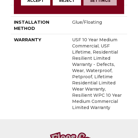
ACCEPT
REJECT
SETTINGS
LOCATION
Above, On, Below
INSTALLATION
Glue/Floating
METHOD
WARRANTY
USF 10 Year Medium
Commercial, USF
Lifetime, Residential
Resilient Limited
Warranty - Defects,
Wear, Waterproof,
Petproof, Lifetime
Residential Limited
Wear Warranty,
Resilient WPC 10 Year
Medium Commercial
Limited Warranty