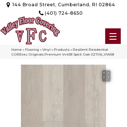
144 Broad Street, Cumberland, RI 02864
(401) 724-8650
Home
»
Flooring
»
Vinyl
»
Products
»
Resilient Residential
COREtec Originals Premium Vv458 Spirit Oak 02706_VV458