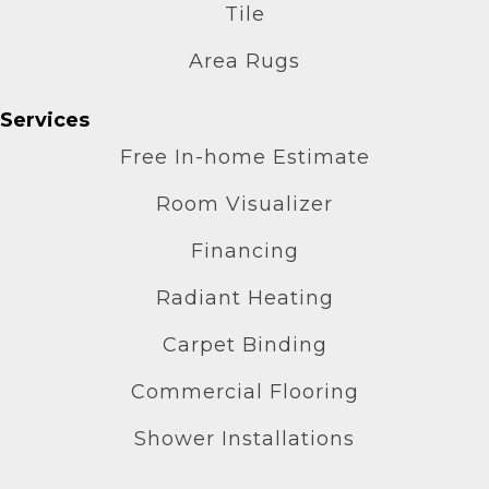
Tile
Area Rugs
Services
Free In-home Estimate
Room Visualizer
Financing
Radiant Heating
Carpet Binding
Commercial Flooring
Shower Installations