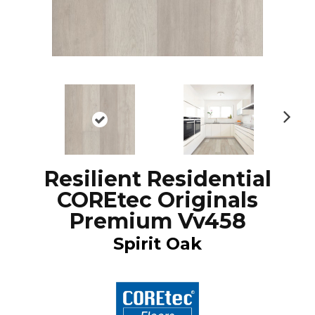
N
ex
t
Resilient Residential
COREtec Originals
Premium Vv458
Spirit Oak