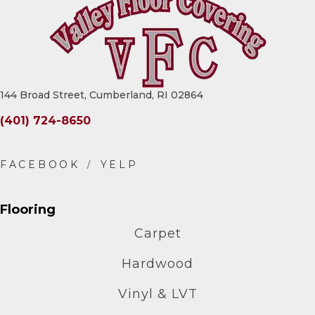
144 Broad Street, Cumberland, RI 02864
(401) 724-8650
Flooring
Carpet
Hardwood
Vinyl & LVT