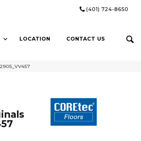
(401) 724-8650
LOCATION
CONTACT US
 02905_VV457
inals
457