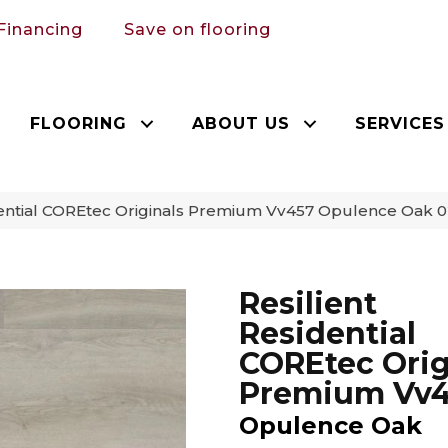
Financing
Save on flooring
FLOORING
ABOUT US
SERVICES
idential COREtec Originals Premium Vv457 Opulence Oak
Resilient
Residential
COREtec Orig
Premium Vv
Opulence Oak