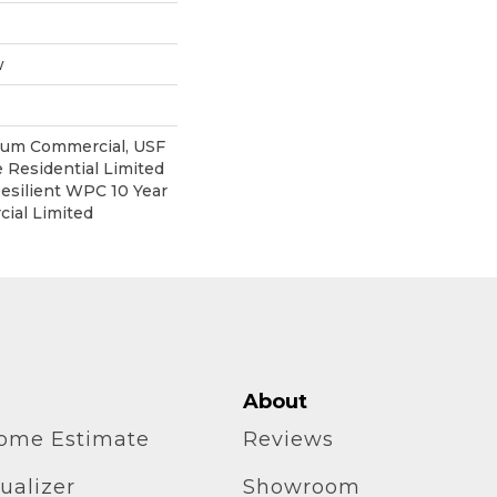
w
ium Commercial, USF
e Residential Limited
esilient WPC 10 Year
ial Limited
About
home Estimate
Reviews
ualizer
Showroom