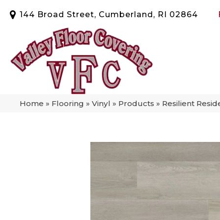
144 Broad Street, Cumberland, RI 02864
Home
»
Flooring
»
Vinyl
»
Products
»
Resilient Res