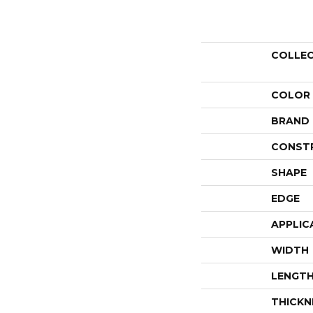
COLLE
COLOR
BRAND
CONST
SHAPE
EDGE
APPLIC
WIDTH
LENGT
THICKN