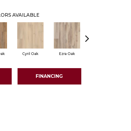
ORS AVAILABLE
Oak
Cyril Oak
Ezra Oak
Genova Oak
G
FINANCING