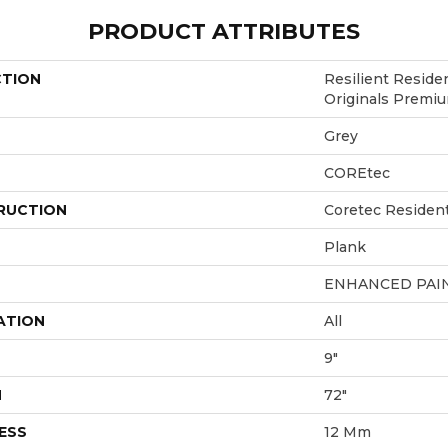
PRODUCT ATTRIBUTES
CTION
Resilient Reside
Originals Premi
Grey
COREtec
RUCTION
Coretec Residen
Plank
ENHANCED PAI
ATION
All
9"
H
72"
ESS
12 Mm