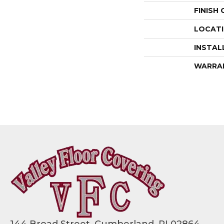
FINISH
LOCAT
INSTAL
WARRA
144 Broad Street, Cumberland, RI 02864