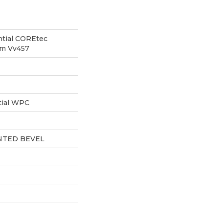
ntial COREtec
um Vv457
tial WPC
NTED BEVEL