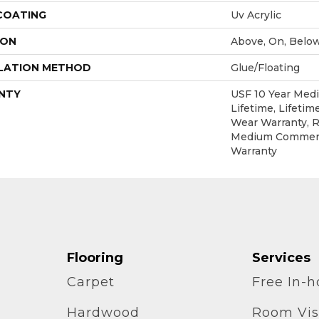
 COATING
Uv Acrylic
ION
Above, On, Belo
LATION METHOD
Glue/Floating
NTY
USF 10 Year Med
Lifetime, Lifetim
Wear Warranty, R
Medium Commerc
Warranty
Flooring
Services
Carpet
Free In-
Hardwood
Room Vis