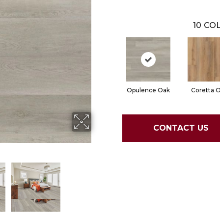
10
COL
Opulence Oak
Coretta 
CONTACT US