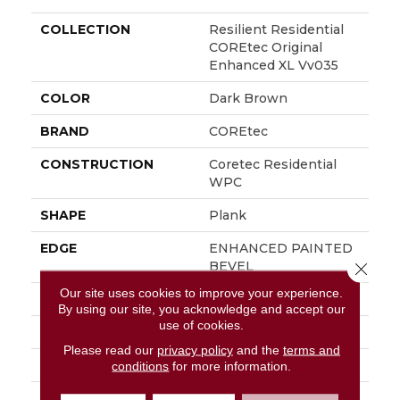
COLLECTION
Resilient Residential
COREtec Original
Enhanced XL Vv035
COLOR
Dark Brown
BRAND
COREtec
CONSTRUCTION
Coretec Residential
WPC
SHAPE
Plank
EDGE
ENHANCED PAINTED
BEVEL
Close 
Our site uses cookies to improve your experience.
APPLICATION
All
By using our site, you acknowledge and accept our
use of cookies.
WIDTH
9"
Please read our
privacy policy
and the
terms and
LENGTH
72"
conditions
for more information.
THICKNESS
8 Mm