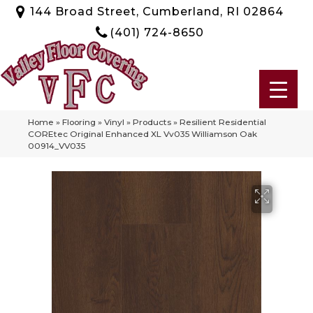
144 Broad Street, Cumberland, RI 02864
(401) 724-8650
Home
»
Flooring
»
Vinyl
»
Products
»
Resilient Residential
COREtec Original Enhanced XL Vv035 Williamson Oak
00914_VV035