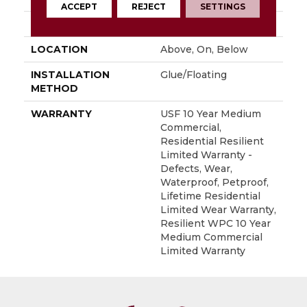
ACCEPT
REJECT
SETTINGS
FINISH COATING
Uv Acrylic
LOCATION
Above, On, Below
INSTALLATION
Glue/Floating
METHOD
WARRANTY
USF 10 Year Medium
Commercial,
Residential Resilient
Limited Warranty -
Defects, Wear,
Waterproof, Petproof,
Lifetime Residential
Limited Wear Warranty,
Resilient WPC 10 Year
Medium Commercial
Limited Warranty