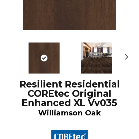
N
ex
t
Resilient Residential
COREtec Original
Enhanced XL Vv035
Williamson Oak