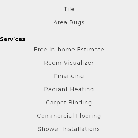
Tile
Area Rugs
Services
Free In-home Estimate
Room Visualizer
Financing
Radiant Heating
Carpet Binding
Commercial Flooring
Shower Installations