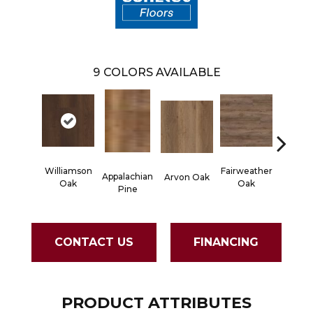
9
COLORS AVAILABLE
Williamson
Fairweather
Appalachian
Arvon Oak
Hayes
Oak
Oak
Pine
CONTACT US
FINANCING
PRODUCT ATTRIBUTES