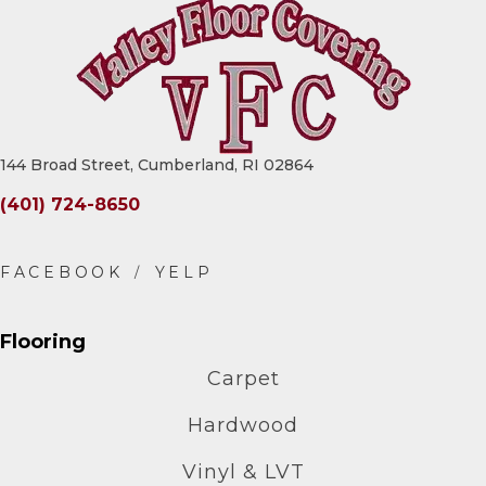
144 Broad Street, Cumberland, RI 02864
(401) 724-8650
Flooring
Carpet
Hardwood
Vinyl & LVT