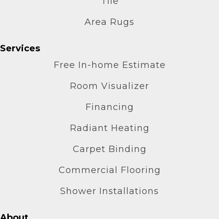
Tile
Area Rugs
Services
Free In-home Estimate
Room Visualizer
Financing
Radiant Heating
Carpet Binding
Commercial Flooring
Shower Installations
About