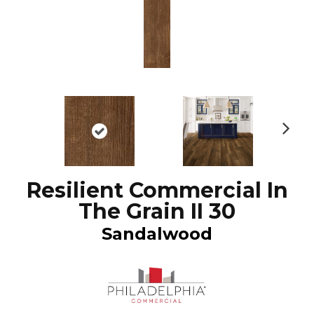
N
ex
t
Resilient Commercial In
The Grain II 30
Sandalwood