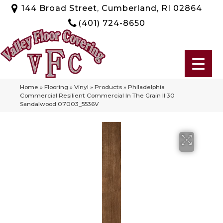
144 Broad Street, Cumberland, RI 02864
(401) 724-8650
Home
»
Flooring
»
Vinyl
»
Products
»
Philadelphia
Commercial Resilient Commercial In The Grain II 30
Sandalwood 07003_5536V