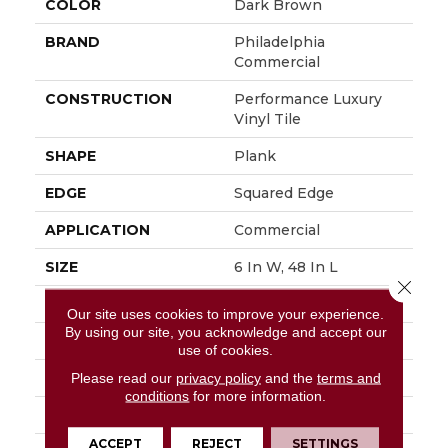
COLOR
Dark Brown
BRAND
Philadelphia
Commercial
CONSTRUCTION
Performance Luxury
Vinyl Tile
SHAPE
Plank
EDGE
Squared Edge
APPLICATION
Commercial
SIZE
6 In W, 48 In L
Close 
WIDTH
6 In
Our site uses cookies to improve your experience.
By using our site, you acknowledge and accept our
LENGTH
48 In
use of cookies.
THICKNESS
3 Mm
Please read our
privacy policy
and the
terms and
conditions
for more information.
FINISH COATING
Exoguard+®
ACCEPT
REJECT
SETTINGS