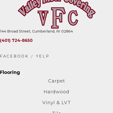
144 Broad Street, Cumberland, RI 02864
(401) 724-8650
Flooring
Carpet
Hardwood
Vinyl & LVT