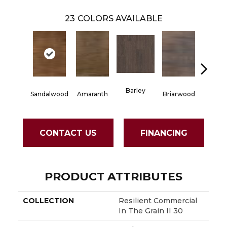
23
COLORS AVAILABLE
Barley
Sandalwood
Amaranth
Briarwood
Burlw
CONTACT US
FINANCING
PRODUCT ATTRIBUTES
COLLECTION
Resilient Commercial
In The Grain II 30