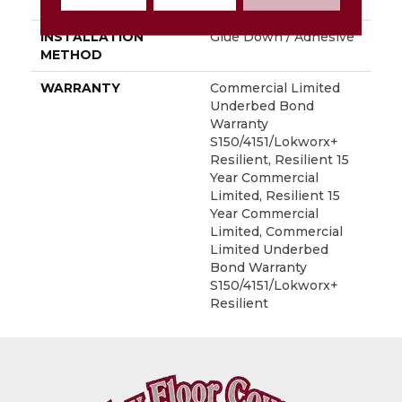
LOCATION
Above, On, Below
INSTALLATION
Glue Down / Adhesive
METHOD
WARRANTY
Commercial Limited
Underbed Bond
Warranty
S150/4151/Lokworx+
Resilient, Resilient 15
Year Commercial
Limited, Resilient 15
Year Commercial
Limited, Commercial
Limited Underbed
Bond Warranty
S150/4151/Lokworx+
Resilient