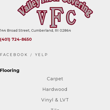
144 Broad Street, Cumberland, RI 02864
(401) 724-8650
Flooring
Carpet
Hardwood
Vinyl & LVT