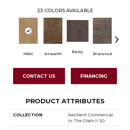
23
COLORS AVAILABLE
Barley
Millet
Amaranth
Briarwood
Burlw
CONTACT US
FINANCING
PRODUCT ATTRIBUTES
COLLECTION
Resilient Commercial
In The Grain II 30