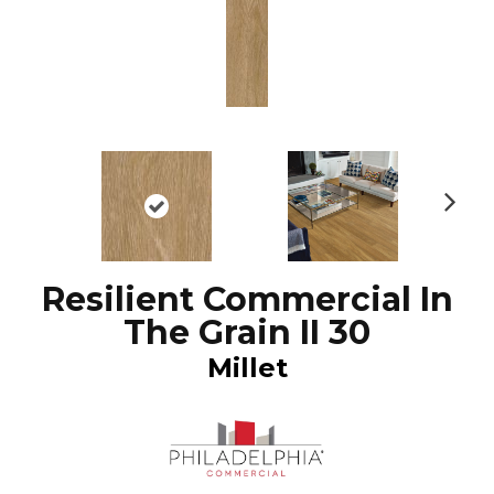
N
ex
t
Resilient Commercial In
The Grain II 30
Millet