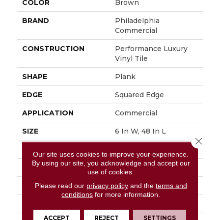
COLOR
Brown
BRAND
Philadelphia
Commercial
CONSTRUCTION
Performance Luxury
Vinyl Tile
SHAPE
Plank
EDGE
Squared Edge
APPLICATION
Commercial
SIZE
6 In W, 48 In L
Close 
WIDTH
6 In
Our site uses cookies to improve your experience.
By using our site, you acknowledge and accept our
LENGTH
48 In
use of cookies.
THICKNESS
3 Mm
Please read our
privacy policy
and the
terms and
conditions
for more information.
FINISH COATING
Exoguard+®
ACCEPT
REJECT
SETTINGS