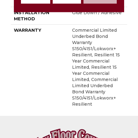
LOCATION
Above, On, Below
INSTALLATION
Glue Down / Adhesive
METHOD
WARRANTY
Commercial Limited
Underbed Bond
Warranty
S150/4151/Lokworx+
Resilient, Resilient 15
Year Commercial
Limited, Resilient 15
Year Commercial
Limited, Commercial
Limited Underbed
Bond Warranty
S150/4151/Lokworx+
Resilient