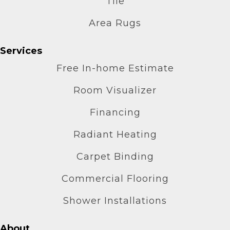
Tile
Area Rugs
Services
Free In-home Estimate
Room Visualizer
Financing
Radiant Heating
Carpet Binding
Commercial Flooring
Shower Installations
About