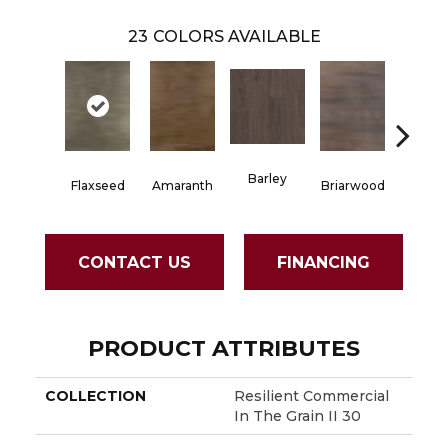
23
COLORS AVAILABLE
Barley
Flaxseed
Amaranth
Briarwood
Burlw
CONTACT US
FINANCING
PRODUCT ATTRIBUTES
COLLECTION
Resilient Commercial
In The Grain II 30