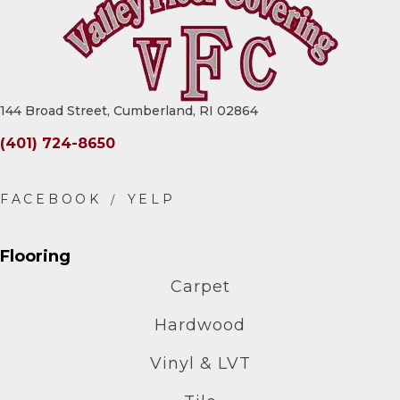
144 Broad Street, Cumberland, RI 02864
(401) 724-8650
Flooring
Carpet
Hardwood
Vinyl & LVT