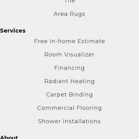
Tile
Area Rugs
Services
Free In-home Estimate
Room Visualizer
Financing
Radiant Heating
Carpet Binding
Commercial Flooring
Shower Installations
About