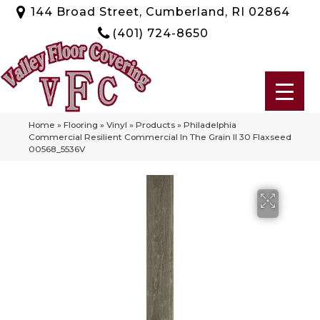
144 Broad Street, Cumberland, RI 02864
(401) 724-8650
Home
»
Flooring
»
Vinyl
»
Products
»
Philadelphia
Commercial Resilient Commercial In The Grain II 30 Flaxseed
00568_5536V