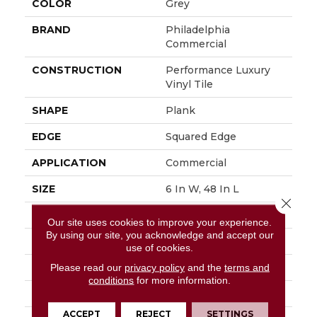
COLOR
Grey
BRAND
Philadelphia
Commercial
CONSTRUCTION
Performance Luxury
Vinyl Tile
SHAPE
Plank
EDGE
Squared Edge
APPLICATION
Commercial
SIZE
6 In W, 48 In L
Close 
WIDTH
6 In
Our site uses cookies to improve your experience.
By using our site, you acknowledge and accept our
LENGTH
48 In
use of cookies.
THICKNESS
3 Mm
Please read our
privacy policy
and the
terms and
conditions
for more information.
FINISH COATING
Exoguard+®
ACCEPT
REJECT
SETTINGS