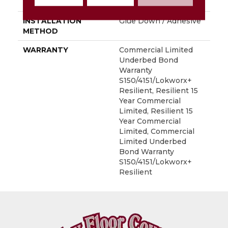
LOCATION
Above, On, Below
INSTALLATION
Glue Down / Adhesive
METHOD
WARRANTY
Commercial Limited
Underbed Bond
Warranty
S150/4151/Lokworx+
Resilient, Resilient 15
Year Commercial
Limited, Resilient 15
Year Commercial
Limited, Commercial
Limited Underbed
Bond Warranty
S150/4151/Lokworx+
Resilient