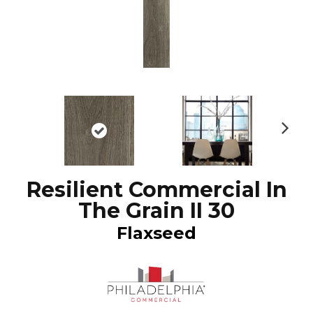
N
ex
t
Resilient Commercial In
The Grain II 30
Flaxseed