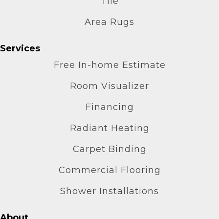
Tile
Area Rugs
Services
Free In-home Estimate
Room Visualizer
Financing
Radiant Heating
Carpet Binding
Commercial Flooring
Shower Installations
About