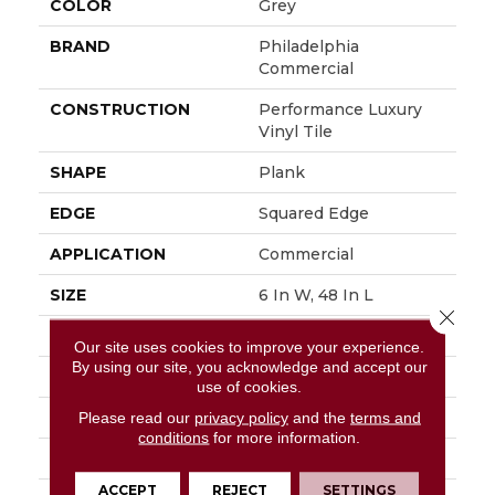
COLOR
Grey
BRAND
Philadelphia
Commercial
CONSTRUCTION
Performance Luxury
Vinyl Tile
SHAPE
Plank
EDGE
Squared Edge
APPLICATION
Commercial
SIZE
6 In W, 48 In L
Close 
WIDTH
6 In
Our site uses cookies to improve your experience.
By using our site, you acknowledge and accept our
LENGTH
48 In
use of cookies.
THICKNESS
3 Mm
Please read our
privacy policy
and the
terms and
conditions
for more information.
FINISH COATING
Exoguard+®
ACCEPT
REJECT
SETTINGS