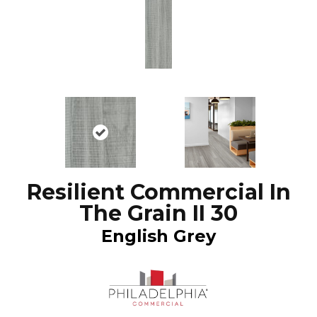
Resilient Commercial In
The Grain II 30
English Grey