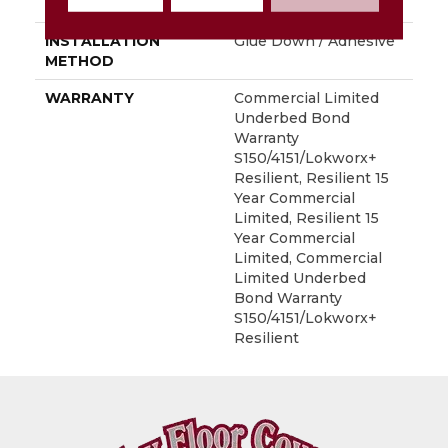
LOCATION
Above, On, Below
INSTALLATION
Glue Down / Adhesive
METHOD
WARRANTY
Commercial Limited
Underbed Bond
Warranty
S150/4151/Lokworx+
Resilient, Resilient 15
Year Commercial
Limited, Resilient 15
Year Commercial
Limited, Commercial
Limited Underbed
Bond Warranty
S150/4151/Lokworx+
Resilient