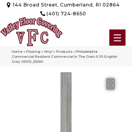
144 Broad Street, Cumberland, RI 02864
(401) 724-8650
Home
»
Flooring
»
Vinyl
»
Products
»
Philadelphia
Commercial Resilient Commercial In The Grain II 30 English
Grey 05012_5536V