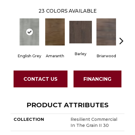
23
COLORS AVAILABLE
Barley
English Grey
Amaranth
Briarwood
Burlw
CONTACT US
FINANCING
PRODUCT ATTRIBUTES
COLLECTION
Resilient Commercial
In The Grain II 30