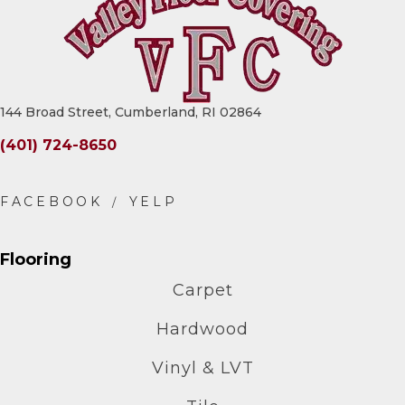
144 Broad Street, Cumberland, RI 02864
(401) 724-8650
Flooring
Carpet
Hardwood
Vinyl & LVT