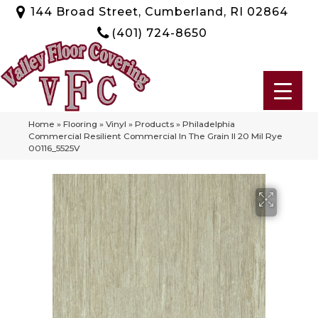
144 Broad Street, Cumberland, RI 02864
(401) 724-8650
Home
»
Flooring
»
Vinyl
»
Products
»
Philadelphia
Commercial Resilient Commercial In The Grain II 20 Mil Rye
00116_5525V