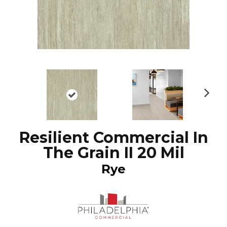
N
ex
t
Resilient Commercial In
The Grain II 20 Mil
Rye