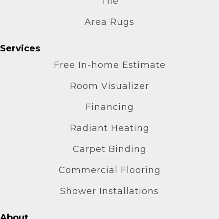
Tile
Area Rugs
Services
Free In-home Estimate
Room Visualizer
Financing
Radiant Heating
Carpet Binding
Commercial Flooring
Shower Installations
About