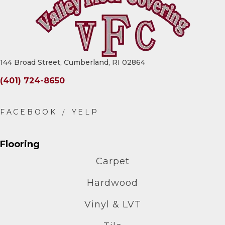
144 Broad Street, Cumberland, RI 02864
(401) 724-8650
Flooring
Carpet
Hardwood
Vinyl & LVT