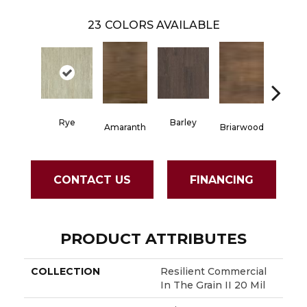
23
COLORS AVAILABLE
Rye
Barley
Amaranth
Briarwood
Burlw
CONTACT US
FINANCING
PRODUCT ATTRIBUTES
COLLECTION
Resilient Commercial
In The Grain II 20 Mil