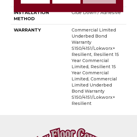
LOCATION
Above, On, Below
INSTALLATION
Glue Down / Adhesive
METHOD
WARRANTY
Commercial Limited
Underbed Bond
Warranty
S150/4151/Lokworx+
Resilient, Resilient 15
Year Commercial
Limited, Resilient 15
Year Commercial
Limited, Commercial
Limited Underbed
Bond Warranty
S150/4151/Lokworx+
Resilient