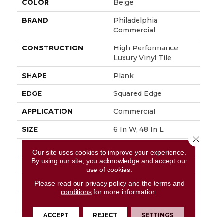
COLOR
Beige
BRAND
Philadelphia
Commercial
CONSTRUCTION
High Performance
Luxury Vinyl Tile
SHAPE
Plank
EDGE
Squared Edge
APPLICATION
Commercial
SIZE
6 In W, 48 In L
Close 
WIDTH
6 In
Our site uses cookies to improve your experience.
By using our site, you acknowledge and accept our
LENGTH
48 In
use of cookies.
THICKNESS
2.5 Mm
Please read our
privacy policy
and the
terms and
conditions
for more information.
FINISH COATING
Exoguard+®
ACCEPT
REJECT
SETTINGS