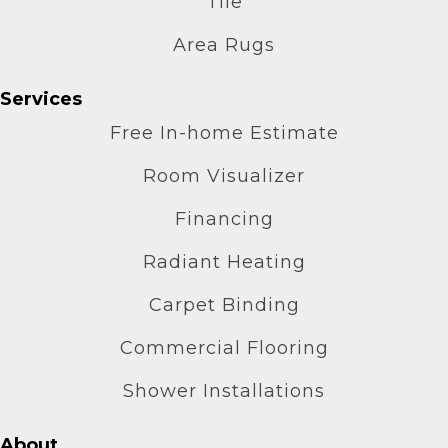
Tile
Area Rugs
Services
Free In-home Estimate
Room Visualizer
Financing
Radiant Heating
Carpet Binding
Commercial Flooring
Shower Installations
About