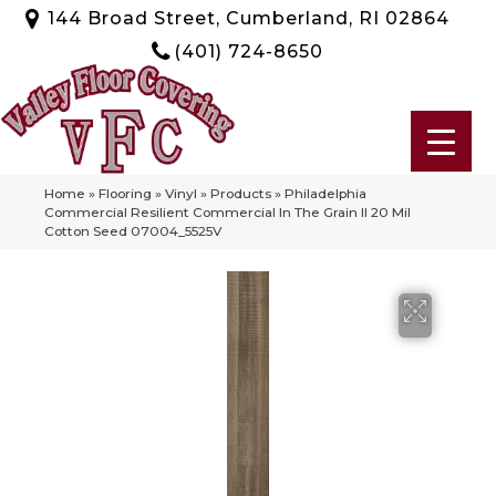
144 Broad Street, Cumberland, RI 02864
(401) 724-8650
Home
»
Flooring
»
Vinyl
»
Products
»
Philadelphia
Commercial Resilient Commercial In The Grain II 20 Mil
Cotton Seed 07004_5525V