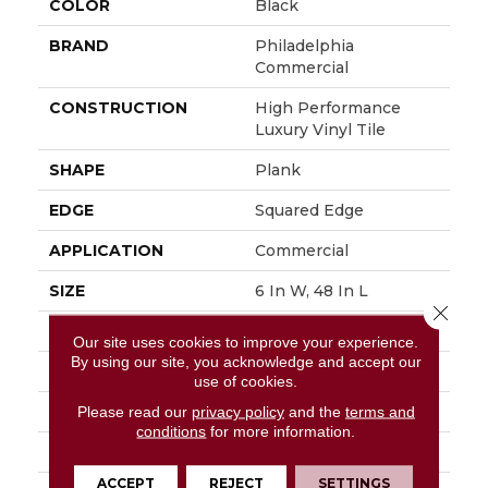
COLOR
Black
BRAND
Philadelphia
Commercial
CONSTRUCTION
High Performance
Luxury Vinyl Tile
SHAPE
Plank
EDGE
Squared Edge
APPLICATION
Commercial
SIZE
6 In W, 48 In L
Close 
WIDTH
6 In
Our site uses cookies to improve your experience.
By using our site, you acknowledge and accept our
LENGTH
48 In
use of cookies.
THICKNESS
2.5 Mm
Please read our
privacy policy
and the
terms and
conditions
for more information.
FINISH COATING
Exoguard+®
ACCEPT
REJECT
SETTINGS