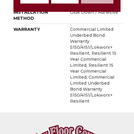
LOCATION
Above, On, Below
INSTALLATION
Glue Down / Adhesive
METHOD
WARRANTY
Commercial Limited
Underbed Bond
Warranty
S150/4151/Lokworx+
Resilient, Resilient 15
Year Commercial
Limited, Resilient 15
Year Commercial
Limited, Commercial
Limited Underbed
Bond Warranty
S150/4151/Lokworx+
Resilient