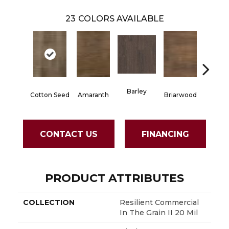
23
COLORS AVAILABLE
Barley
Cotton Seed
Amaranth
Briarwood
Burlw
CONTACT US
FINANCING
PRODUCT ATTRIBUTES
COLLECTION
Resilient Commercial
In The Grain II 20 Mil