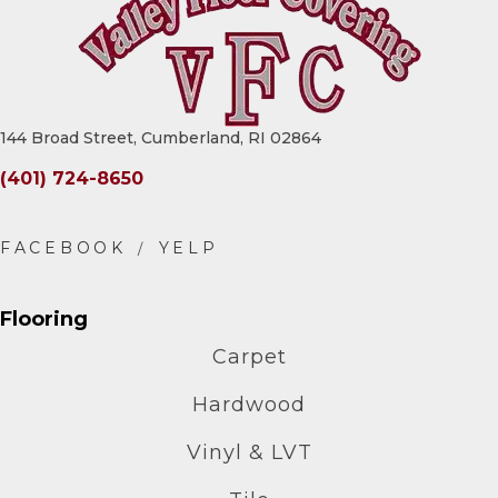
144 Broad Street, Cumberland, RI 02864
(401) 724-8650
Flooring
Carpet
Hardwood
Vinyl & LVT