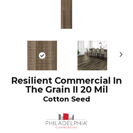
N
ex
t
Resilient Commercial In
The Grain II 20 Mil
Cotton Seed