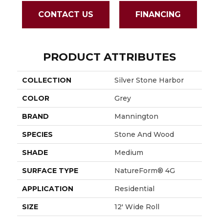
CONTACT US
FINANCING
PRODUCT ATTRIBUTES
COLLECTION
Silver Stone Harbor
COLOR
Grey
BRAND
Mannington
SPECIES
Stone And Wood
SHADE
Medium
SURFACE TYPE
NatureForm® 4G
APPLICATION
Residential
SIZE
12' Wide Roll