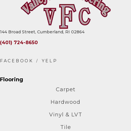
144 Broad Street, Cumberland, RI 02864
(401) 724-8650
Flooring
Carpet
Hardwood
Vinyl & LVT
Tile