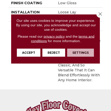
FINISH COATING
Low Gloss
INSTALLATION
Loose Lay
Close 
METHOD
Our site uses cookies to improve your experience.
By using our site, you acknowledge and accept our
WARRANTY
10 Yr Residential
use of cookies.
DESCRIPTION
Stone Harbor Is A 6”
Please read our
privacy policy
and the
terms and
Wood And Stone Mix In
conditions
for more information.
A Plank Layout. This
Floor’s Unique
ACCEPT
REJECT
SETTINGS
Combination Creates A
Look That Is Modern,
Classic, And So
Versatile That It Can
Blend Effortlessly With
Any Home Interior.