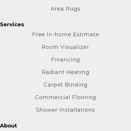
Area Rugs
Services
Free In-home Estimate
Room Visualizer
Financing
Radiant Heating
Carpet Binding
Commercial Flooring
Shower Installations
About