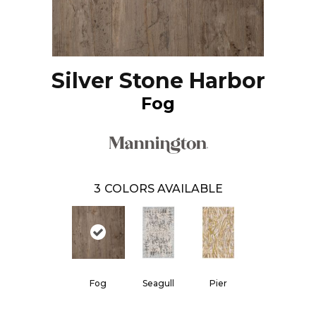
Silver Stone Harbor
Fog
3
COLORS AVAILABLE
Fog
Seagull
Pier