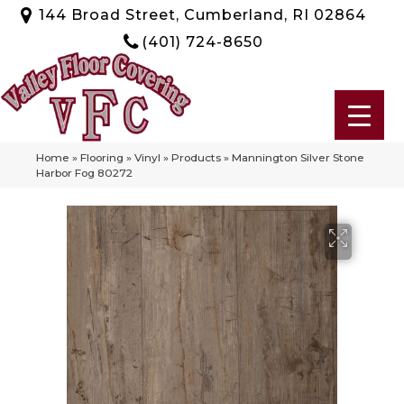
144 Broad Street, Cumberland, RI 02864
(401) 724-8650
Home
»
Flooring
»
Vinyl
»
Products
»
Mannington Silver Stone
Harbor Fog 80272