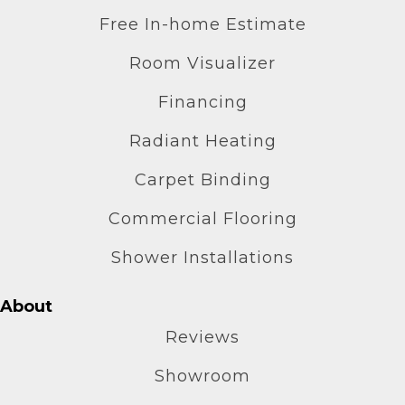
Free In-home Estimate
Room Visualizer
Financing
Radiant Heating
Carpet Binding
Commercial Flooring
Shower Installations
About
Reviews
Showroom