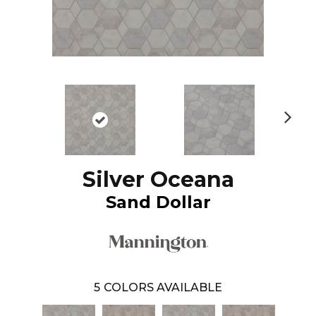
N
ex
t
Silver Oceana
Sand Dollar
5
COLORS AVAILABLE