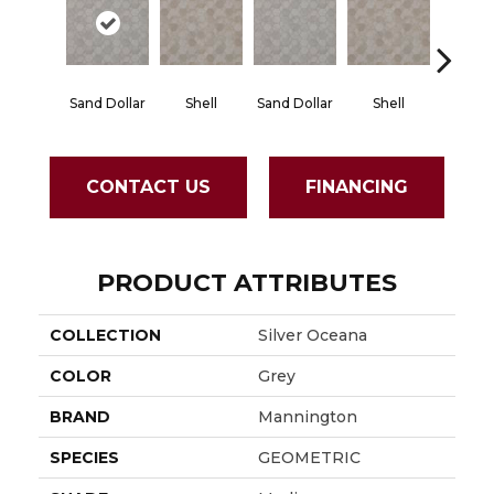
Sand Dollar
Shell
Sand Dollar
Shell
Tid
CONTACT US
FINANCING
PRODUCT ATTRIBUTES
COLLECTION
Silver Oceana
COLOR
Grey
BRAND
Mannington
SPECIES
GEOMETRIC