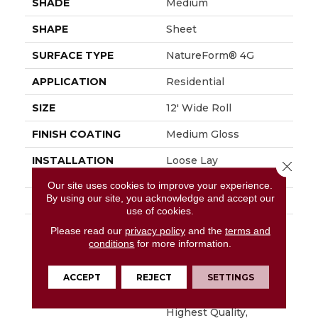
SHADE
Medium
SHAPE
Sheet
SURFACE TYPE
NatureForm® 4G
APPLICATION
Residential
SIZE
12' Wide Roll
FINISH COATING
Medium Gloss
INSTALLATION
Loose Lay
Close 
METHOD
Our site uses cookies to improve your experience.
By using our site, you acknowledge and accept our
WARRANTY
10 Yr Residential
use of cookies.
DESCRIPTION
Creating Unparalleled
Please read our
privacy policy
and the
terms and
Sophistication In A
conditions
for more information.
Timeless Pattern,
Oceana Is A Geometric
ACCEPT
REJECT
SETTINGS
Mosaic That
Resembles The
Highest Quality,