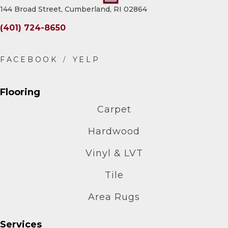
144 Broad Street, Cumberland, RI 02864
(401) 724-8650
Flooring
Carpet
Hardwood
Vinyl & LVT
Tile
Area Rugs
Services