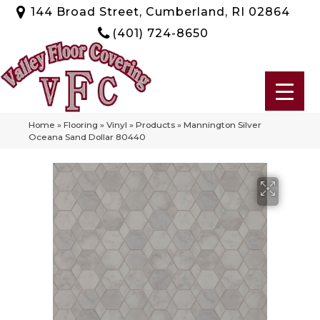
144 Broad Street, Cumberland, RI 02864
(401) 724-8650
Home
»
Flooring
»
Vinyl
»
Products
»
Mannington Silver
Oceana Sand Dollar 80440