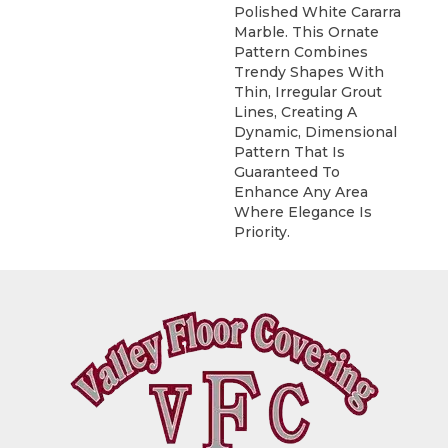
Polished White Cararra
Marble. This Ornate
Pattern Combines
Trendy Shapes With
Thin, Irregular Grout
Lines, Creating A
Dynamic, Dimensional
Pattern That Is
Guaranteed To
Enhance Any Area
Where Elegance Is
Priority.