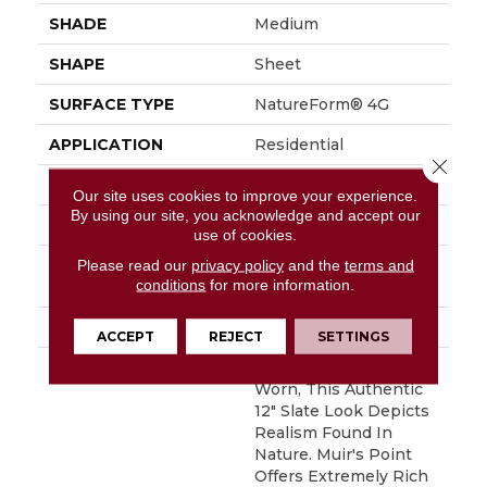
SHADE
Medium
SHAPE
Sheet
SURFACE TYPE
NatureForm® 4G
APPLICATION
Residential
Close 
SIZE
12' Wide Roll
Our site uses cookies to improve your experience.
By using our site, you acknowledge and accept our
FINISH COATING
Medium Gloss
use of cookies.
INSTALLATION
Loose Lay
Please read our
privacy policy
and the
terms and
conditions
for more information.
METHOD
WARRANTY
10 Yr Residential
ACCEPT
REJECT
SETTINGS
DESCRIPTION
Beautifully Rustic And
Worn, This Authentic
12" Slate Look Depicts
Realism Found In
Nature. Muir's Point
Offers Extremely Rich