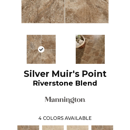
Silver Muir's Point
Riverstone Blend
4
COLORS AVAILABLE