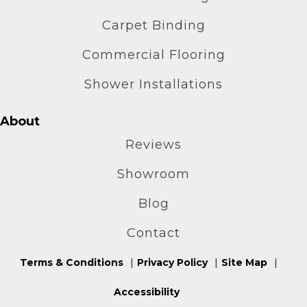
Carpet Binding
Commercial Flooring
Shower Installations
About
Reviews
Showroom
Blog
Contact
Terms & Conditions
Privacy Policy
Site Map
Accessibility