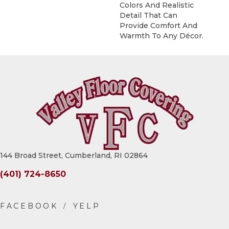
Colors And Realistic
Detail That Can
Provide Comfort And
Warmth To Any Décor.
144 Broad Street, Cumberland, RI 02864
(401) 724-8650