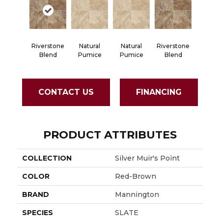
Riverstone
Natural
Natural
Riverstone
Blend
Pumice
Pumice
Blend
CONTACT US
FINANCING
PRODUCT ATTRIBUTES
COLLECTION
Silver Muir's Point
COLOR
Red-Brown
BRAND
Mannington
SPECIES
SLATE