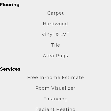
Flooring
Carpet
Hardwood
Vinyl & LVT
Tile
Area Rugs
Services
Free In-home Estimate
Room Visualizer
Financing
Radiant Heating