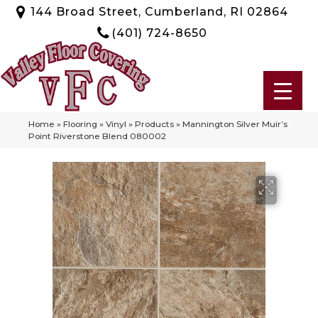
144 Broad Street, Cumberland, RI 02864
(401) 724-8650
Home
»
Flooring
»
Vinyl
»
Products
»
Mannington Silver Muir’s
Point Riverstone Blend 080002