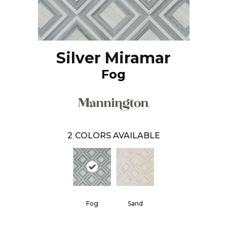
Silver Miramar
Fog
2
COLORS AVAILABLE
Fog
Sand