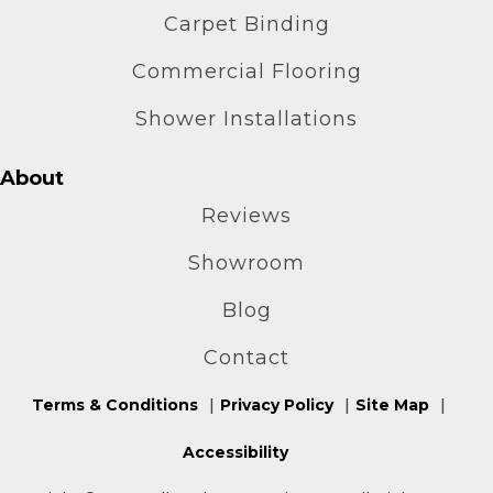
Carpet Binding
Commercial Flooring
Shower Installations
About
Reviews
Showroom
Blog
Contact
Terms & Conditions
Privacy Policy
Site Map
Accessibility