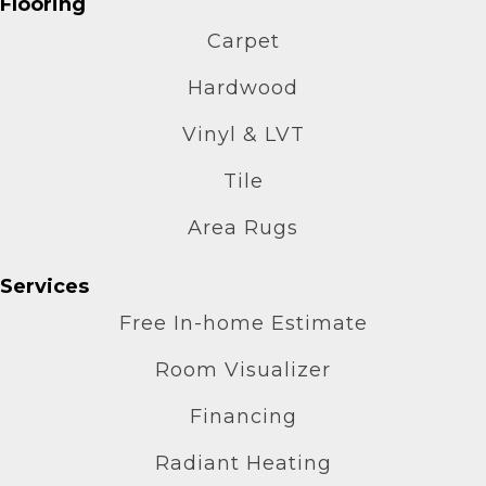
Flooring
Carpet
Hardwood
Vinyl & LVT
Tile
Area Rugs
Services
Free In-home Estimate
Room Visualizer
Financing
Radiant Heating