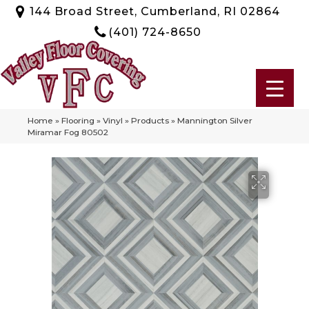
144 Broad Street, Cumberland, RI 02864
(401) 724-8650
Home
»
Flooring
»
Vinyl
»
Products
»
Mannington Silver
Miramar Fog 80502