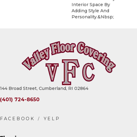
Interior Space By
Adding Style And
Personality.&nbsp;
144 Broad Street, Cumberland, RI 02864
(401) 724-8650