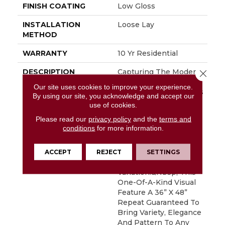
FINISH COATING
Low Gloss
INSTALLATION
Loose Lay
METHOD
WARRANTY
10 Yr Residential
DESCRIPTION
Capturing The Modern
Close 
And Sophisticated
Our site uses cookies to improve your experience.
Look Of One Of Today’s
By using our site, you acknowledge and accept our
Most Sought After
use of cookies.
Materials, Marble,
Please read our
privacy policy
and the
terms and
Miramar Features A
conditions
for more information.
Distinctive Diamond
Shape Geometric
Design With Subtle
ACCEPT
REJECT
SETTINGS
Veining And Soft Color
Variation.&nbsp; This
One-Of-A-Kind Visual
Feature A 36” X 48”
Repeat Guaranteed To
Bring Variety, Elegance
And Pattern To Any