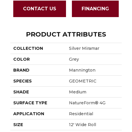
CONTACT US
FINANCING
PRODUCT ATTRIBUTES
COLLECTION
Silver Miramar
COLOR
Grey
BRAND
Mannington
SPECIES
GEOMETRIC
SHADE
Medium
SURFACE TYPE
NatureForm® 4G
APPLICATION
Residential
SIZE
12' Wide Roll