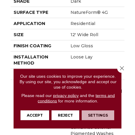
SHADE
Dark
SURFACE TYPE
NatureForm® 4G
APPLICATION
Residential
SIZE
12' Wide Roll
FINISH COATING
Low Gloss
INSTALLATION
Loose Lay
METHOD
Close 
WARRANTY
10 Yr Residential
Our site uses cookies to improve your experience.
By using our site, you acknowledge and accept our
DESCRIPTION
Hand Selected Timber,
use of cookies.
Reclaimed From An Old
Please read our
privacy policy
and the
terms and
Grain Mill, Creates The
conditions
for more information.
Visual Foundation For
Millcreek. Featured In
A 6” X 36” Plank
ACCEPT
REJECT
SETTINGS
Format, Millcreek
Combines Colorful
Pigmented Washes