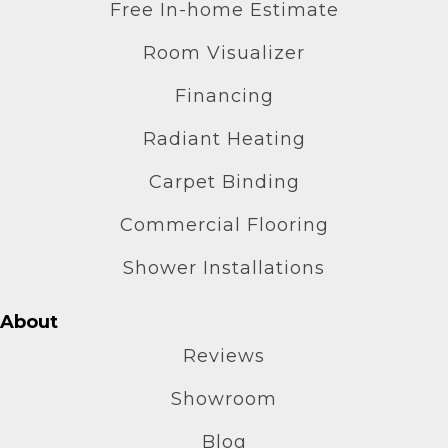
Free In-home Estimate
Room Visualizer
Financing
Radiant Heating
Carpet Binding
Commercial Flooring
Shower Installations
About
Reviews
Showroom
Blog