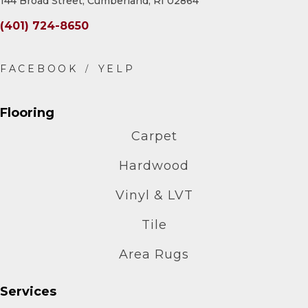
144 Broad Street, Cumberland, RI 02864
(401) 724-8650
Flooring
Carpet
Hardwood
Vinyl & LVT
Tile
Area Rugs
Services