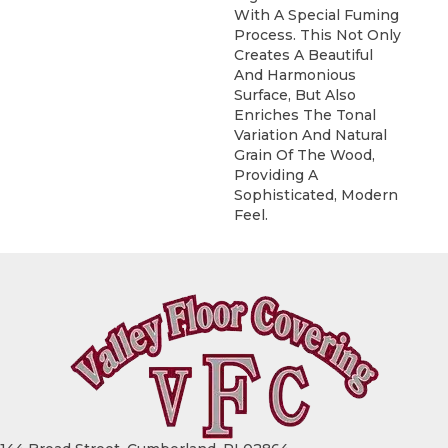
With A Special Fuming
Process. This Not Only
Creates A Beautiful
And Harmonious
Surface, But Also
Enriches The Tonal
Variation And Natural
Grain Of The Wood,
Providing A
Sophisticated, Modern
Feel.