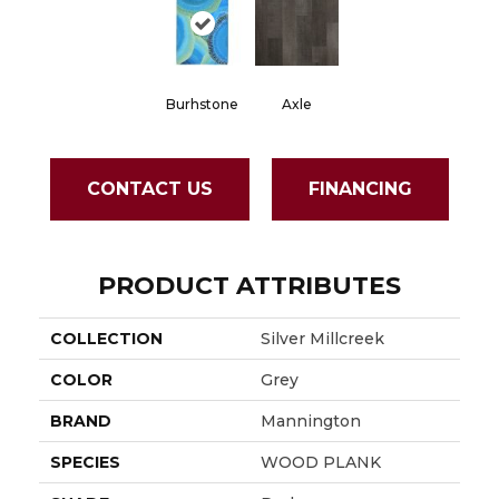
Burhstone
Axle
CONTACT US
FINANCING
PRODUCT ATTRIBUTES
COLLECTION
Silver Millcreek
COLOR
Grey
BRAND
Mannington
SPECIES
WOOD PLANK