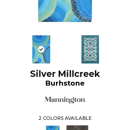
Silver Millcreek
Burhstone
2
COLORS AVAILABLE