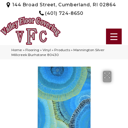
144 Broad Street, Cumberland, RI 02864
(401) 724-8650
Home
»
Flooring
»
Vinyl
»
Products
»
Mannington Silver
Millcreek Burhstone 80430