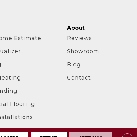
About
home Estimate
Reviews
ualizer
Showroom
g
Blog
Heating
Contact
inding
al Flooring
stallations