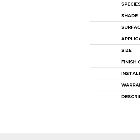
SPECIE
SHADE
SURFAC
APPLIC
SIZE
FINISH
INSTAL
WARRA
DESCRI