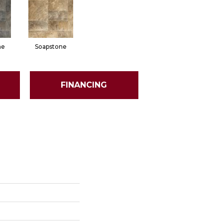
ne
Soapstone
FINANCING