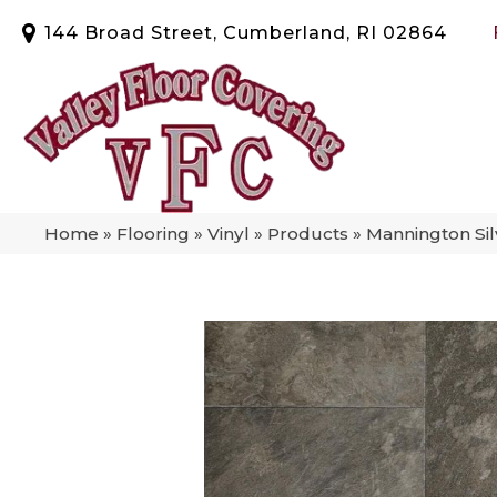
144 Broad Street, Cumberland, RI 02864
Home
»
Flooring
»
Vinyl
»
Products
»
Mannington Si