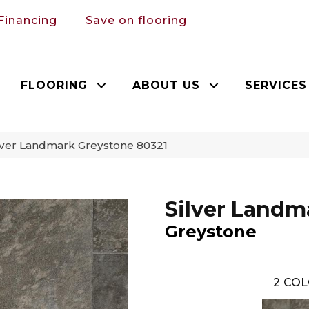
Financing
Save on flooring
FLOORING
ABOUT US
SERVICES
lver Landmark Greystone 80321
Silver Landm
Greystone
2
COL