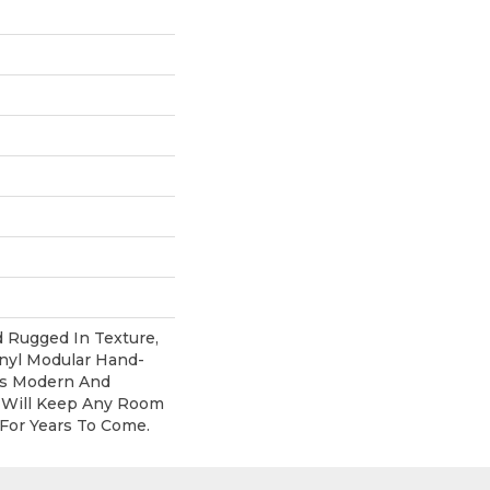
d Rugged In Texture,
inyl Modular Hand-
Its Modern And
 Will Keep Any Room
For Years To Come.