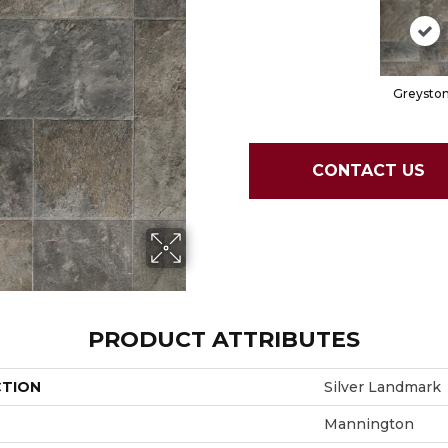
Greysto
CONTACT US
PRODUCT ATTRIBUTES
CTION
Silver Landmark
Mannington