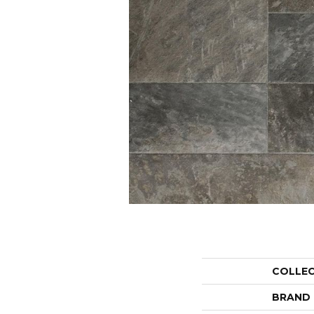
COLLE
BRAND