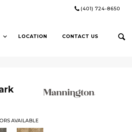
(401) 724-8650
LOCATION
CONTACT US
ark
ORS AVAILABLE