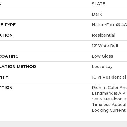
S
SLATE
Dark
E TYPE
NatureForm® 4G
ATION
Residential
12' Wide Roll
 COATING
Low Gloss
LATION METHOD
Loose Lay
NTY
10 Yr Residential
PTION
Rich In Color An
Landmark Is A V
Set Slate Floor. 
Timeless Appeal
Looking Current 