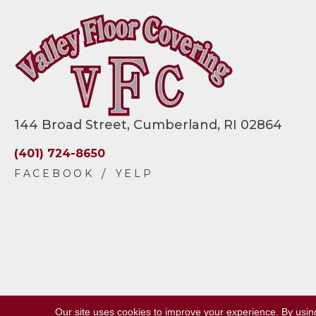
144 Broad Street, Cumberland, RI 02864
(401) 724-8650
Our site uses cookies to improve your experience. By usin