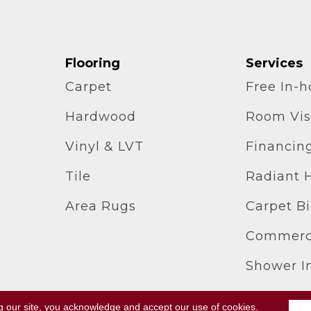
Flooring
Services
Carpet
Free In-
Hardwood
Room Vis
Vinyl & LVT
Financin
Tile
Radiant 
Area Rugs
Carpet B
Commerci
Shower In
g our site, you acknowledge and accept our use of cookies.