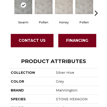
Swarm
Pollen
Honey
Pollen
Hon
CONTACT US
FINANCING
PRODUCT ATTRIBUTES
COLLECTION
Silver Hive
COLOR
Grey
BRAND
Mannington
SPECIES
STONE HEXAGON