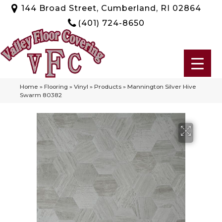
144 Broad Street, Cumberland, RI 02864
(401) 724-8650
Home
»
Flooring
»
Vinyl
»
Products
»
Mannington Silver Hive
Swarm 80382