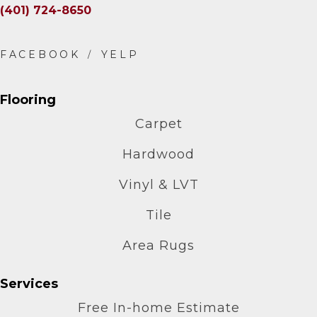
(401) 724-8650
Flooring
Carpet
Hardwood
Vinyl & LVT
Tile
Area Rugs
Services
Free In-home Estimate