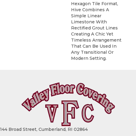
Hexagon Tile Format,
Hive Combines A
Simple Linear
Limestone With
Rectified Grout Lines
Creating A Chic Yet
Timeless Arrangement
That Can Be Used In
Any Transitional Or
Modern Setting.
144 Broad Street, Cumberland, RI 02864