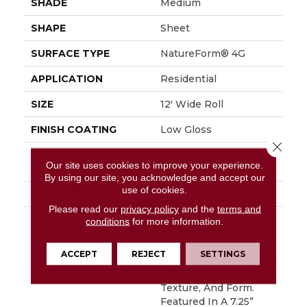
SHADE
Medium
SHAPE
Sheet
SURFACE TYPE
NatureForm® 4G
APPLICATION
Residential
SIZE
12' Wide Roll
FINISH COATING
Low Gloss
Close 
INSTALLATION
Loose Lay
Our site uses cookies to improve your experience.
METHOD
By using our site, you acknowledge and accept our
use of cookies.
WARRANTY
10 Yr Residential
Please read our
privacy policy
and the
terms and
DESCRIPTION
Have You Heard The
conditions
for more information.
Buzz? Hive Is A Unique
Honeycomb Pattern
ACCEPT
REJECT
SETTINGS
That Captures A Stylish
Blend Of Color,
Texture, And Form.
Featured In A 7.25”