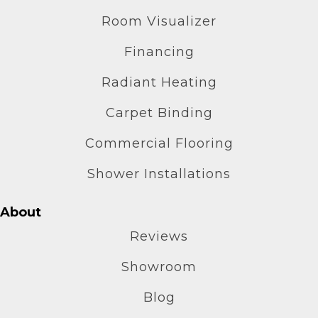
Room Visualizer
Financing
Radiant Heating
Carpet Binding
Commercial Flooring
Shower Installations
About
Reviews
Showroom
Blog