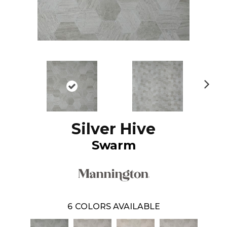
N
ex
t
Silver Hive
Swarm
6
COLORS AVAILABLE