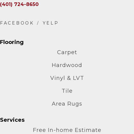
(401) 724-8650
Flooring
Carpet
Hardwood
Vinyl & LVT
Tile
Area Rugs
Services
Free In-home Estimate