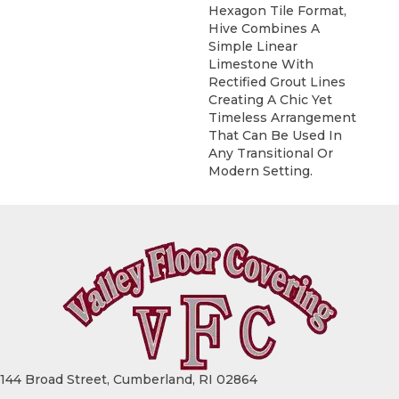
Hexagon Tile Format,
Hive Combines A
Simple Linear
Limestone With
Rectified Grout Lines
Creating A Chic Yet
Timeless Arrangement
That Can Be Used In
Any Transitional Or
Modern Setting.
144 Broad Street, Cumberland, RI 02864