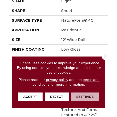
SHADE
Light
SHAPE
Sheet
SURFACE TYPE
NatureForm® 4G
APPLICATION
Residential
SIZE
12' Wide Roll
FINISH COATING
Low Gloss
Close 
INSTALLATION
Loose Lay
Our site uses cookies to improve your experience.
METHOD
By using our site, you acknowledge and accept our
use of cookies.
WARRANTY
10 Yr Residential
Please read our
privacy policy
and the
terms and
DESCRIPTION
Have You Heard The
conditions
for more information.
Buzz? Hive Is A Unique
Honeycomb Pattern
ACCEPT
REJECT
SETTINGS
That Captures A Stylish
Blend Of Color,
Texture, And Form.
Featured In A 7.25”