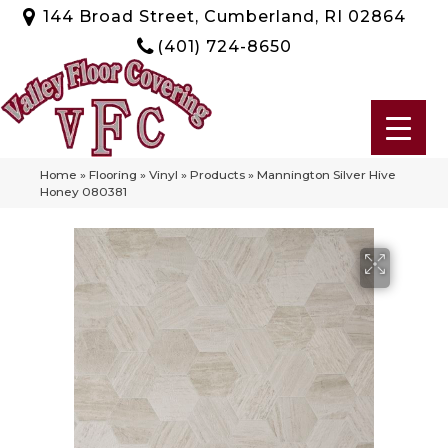
144 Broad Street, Cumberland, RI 02864
(401) 724-8650
Home
»
Flooring
»
Vinyl
»
Products
»
Mannington Silver Hive
Honey 080381