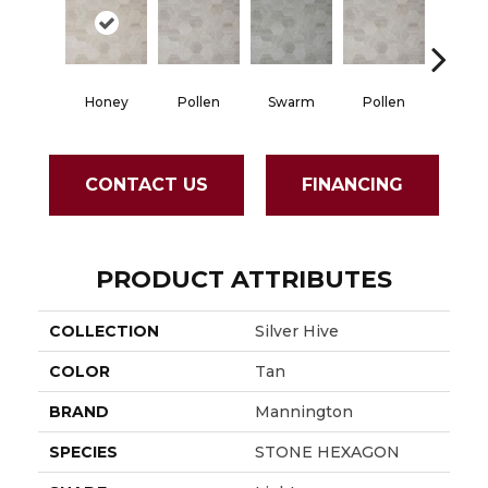
Honey
Pollen
Swarm
Pollen
Hon
CONTACT US
FINANCING
PRODUCT ATTRIBUTES
COLLECTION
Silver Hive
COLOR
Tan
BRAND
Mannington
SPECIES
STONE HEXAGON