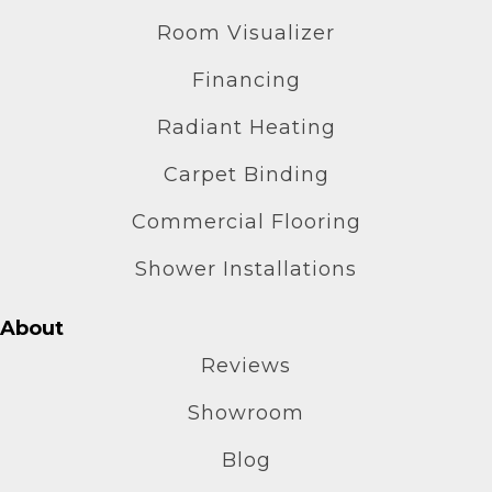
Room Visualizer
Financing
Radiant Heating
Carpet Binding
Commercial Flooring
Shower Installations
About
Reviews
Showroom
Blog