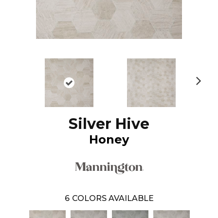
N
ex
t
Silver Hive
Honey
6
COLORS AVAILABLE