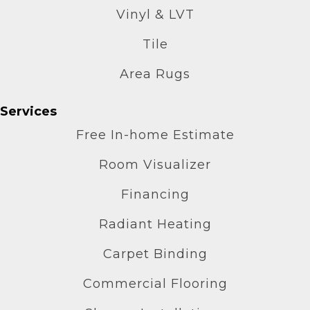
Vinyl & LVT
Tile
Area Rugs
Services
Free In-home Estimate
Room Visualizer
Financing
Radiant Heating
Carpet Binding
Commercial Flooring