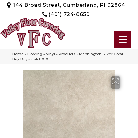
144 Broad Street, Cumberland, RI 02864
(401) 724-8650
Home
»
Flooring
»
Vinyl
»
Products
»
Mannington Silver Coral
Bay Daybreak 80101