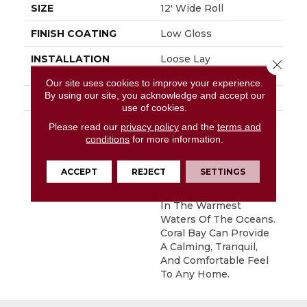
SIZE
12' Wide Roll
FINISH COATING
Low Gloss
INSTALLATION
Loose Lay
Close 
METHOD
Our site uses cookies to improve your experience.
By using our site, you acknowledge and accept our
WARRANTY
10 Yr Residential
use of cookies.
DESCRIPTION
Inspired By The Great
Please read our
privacy policy
and the
terms and
Barrier Reef, Coral Bay
conditions
for more information.
Is An Allover Pattern
That Captures The
ACCEPT
REJECT
SETTINGS
Unique And Subtle
Texture Of Coral Found
In The Warmest
Waters Of The Oceans.
Coral Bay Can Provide
A Calming, Tranquil,
And Comfortable Feel
To Any Home.