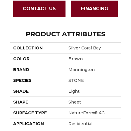
CONTACT US
FINANCING
PRODUCT ATTRIBUTES
COLLECTION
Silver Coral Bay
COLOR
Brown
BRAND
Mannington
SPECIES
STONE
SHADE
Light
SHAPE
Sheet
SURFACE TYPE
NatureForm® 4G
APPLICATION
Residential