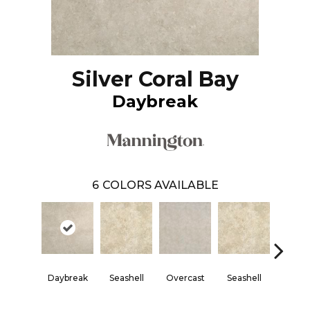
Silver Coral Bay
Daybreak
6
COLORS AVAILABLE
Daybreak
Seashell
Overcast
Seashell
Daybr