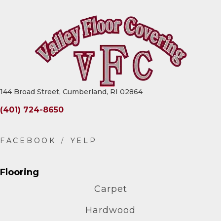
144 Broad Street, Cumberland, RI 02864
(401) 724-8650
Flooring
Carpet
Hardwood