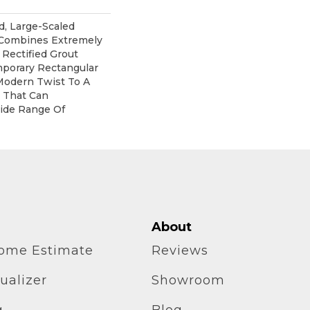
d, Large-Scaled
 Combines Extremely
 Rectified Grout
mporary Rectangular
Modern Twist To A
e That Can
ide Range Of
About
home Estimate
Reviews
ualizer
Showroom
g
Blog