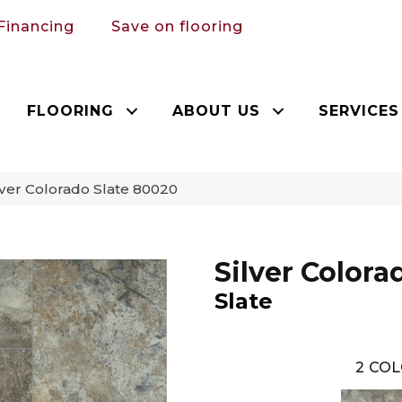
Financing
Save on flooring
FLOORING
ABOUT US
SERVICES
ver Colorado Slate 80020
Silver Colora
Slate
2
COL