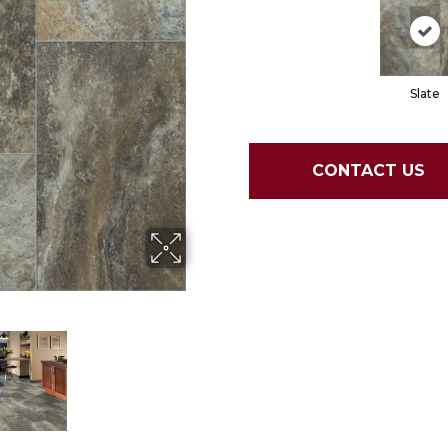
Slate
CONTACT US