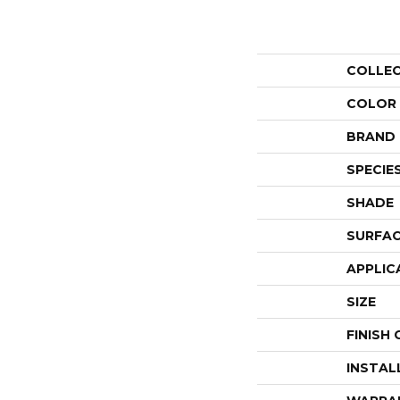
COLLE
COLOR
BRAND
SPECIE
SHADE
SURFAC
APPLIC
SIZE
FINISH
INSTAL