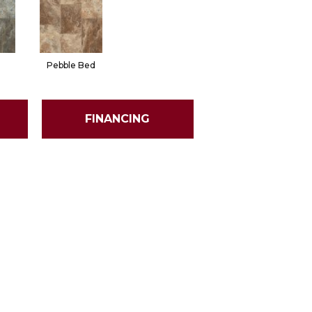
Pebble Bed
FINANCING