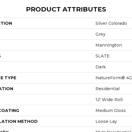
PRODUCT ATTRIBUTES
CTION
Silver Colorado
Grey
Mannington
S
SLATE
Dark
E TYPE
NatureForm® 4G
ATION
Residential
12' Wide Roll
 COATING
Medium Gloss
LATION METHOD
Loose Lay