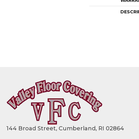
WARRA
DESCRI
144 Broad Street, Cumberland, RI 02864