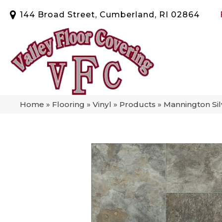
144 Broad Street, Cumberland, RI 02864
Home
»
Flooring
»
Vinyl
»
Products
»
Mannington Sil