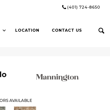
(401) 724-8650
LOCATION
CONTACT US
do
ORS AVAILABLE