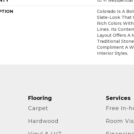
NTY
10 Yr Residential
PTION
Colorado Is A Bol
Slate-Look That
Rich Colors With
Lines. Its Conte
Layout Offers A 
Traditional Ston
Compliment A W
Interior Styles.
Flooring
Services
Carpet
Free In-
Hardwood
Room Vis
Vinyl & LVT
Financin