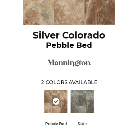
Silver Colorado
Pebble Bed
2
COLORS AVAILABLE
Pebble Bed
Slate