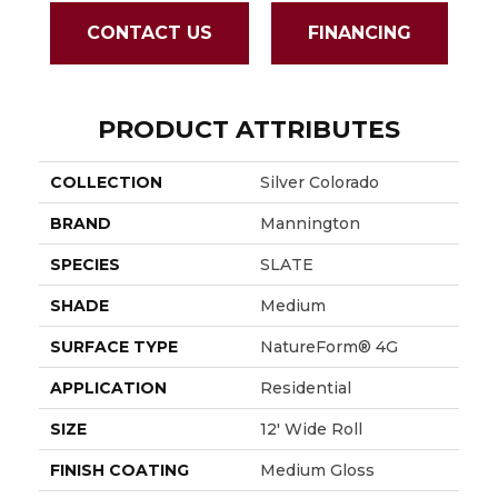
CONTACT US
FINANCING
PRODUCT ATTRIBUTES
COLLECTION
Silver Colorado
BRAND
Mannington
SPECIES
SLATE
SHADE
Medium
SURFACE TYPE
NatureForm® 4G
APPLICATION
Residential
SIZE
12' Wide Roll
FINISH COATING
Medium Gloss