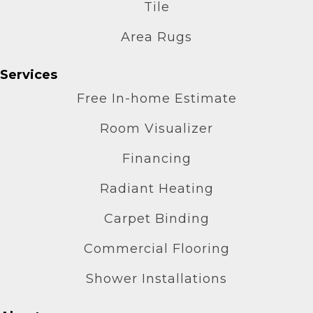
Tile
Area Rugs
Services
Free In-home Estimate
Room Visualizer
Financing
Radiant Heating
Carpet Binding
Commercial Flooring
Shower Installations