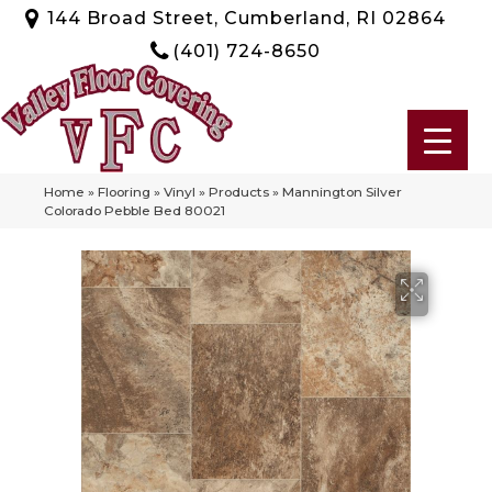
144 Broad Street, Cumberland, RI 02864
(401) 724-8650
Home
»
Flooring
»
Vinyl
»
Products
»
Mannington Silver
Colorado Pebble Bed 80021