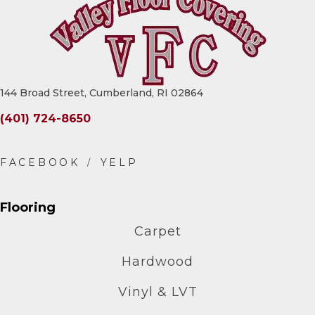
144 Broad Street, Cumberland, RI 02864
(401) 724-8650
Flooring
Carpet
Hardwood
Vinyl & LVT