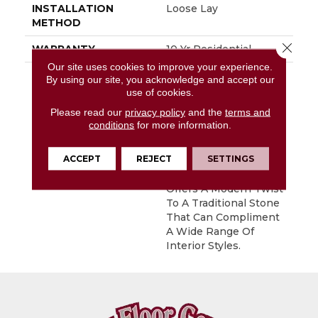
INSTALLATION
Loose Lay
METHOD
Close 
WARRANTY
10 Yr Residential
Our site uses cookies to improve your experience.
DESCRIPTION
Colorado Is A Bold,
By using our site, you acknowledge and accept our
Large-Scaled Slate-
use of cookies.
Look That Combines
Please read our
privacy policy
and the
terms and
Extremely Rich Colors
conditions
for more information.
With Rectified Grout
Lines. Its
ACCEPT
REJECT
SETTINGS
Contemporary
Rectangular Layout
Offers A Modern Twist
To A Traditional Stone
That Can Compliment
A Wide Range Of
Interior Styles.