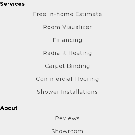
Services
Free In-home Estimate
Room Visualizer
Financing
Radiant Heating
Carpet Binding
Commercial Flooring
Shower Installations
About
Reviews
Showroom