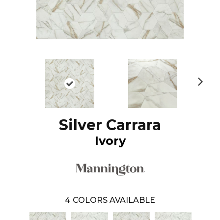
N
ex
t
Silver Carrara
Ivory
4
COLORS AVAILABLE