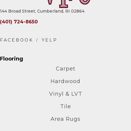
144 Broad Street, Cumberland, RI 02864
(401) 724-8650
Flooring
Carpet
Hardwood
Vinyl & LVT
Tile
Area Rugs