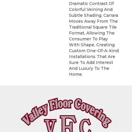
Dramatic Contrast Of
Colorful Veining And
Subtle Shading. Carrara
Moves Away From The
Traditional Square Tile
Format, Allowing The
Consumer To Play
With Shape, Creating
Custom One-Of-A-Kind
Installations That Are
Sure To Add Interest
And Luxury To The
Home.