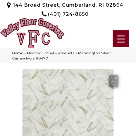
144 Broad Street, Cumberland, RI 02864
(401) 724-8650
Home
»
Flooring
»
Vinyl
»
Products
»
Mannington Silver
Carrara Ivory 80470