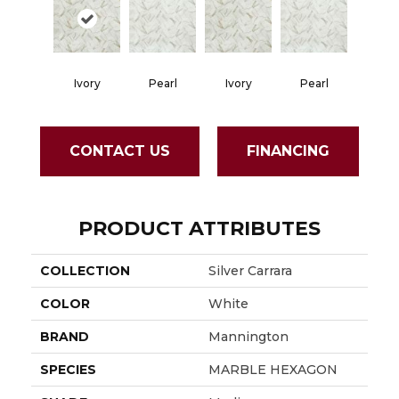
Ivory
Pearl
Ivory
Pearl
CONTACT US
FINANCING
PRODUCT ATTRIBUTES
COLLECTION
Silver Carrara
COLOR
White
BRAND
Mannington
SPECIES
MARBLE HEXAGON