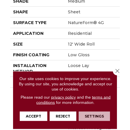
SHADE
Medium
SHAPE
Sheet
SURFACE TYPE
NatureForm® 4G
APPLICATION
Residential
SIZE
12' Wide Roll
FINISH COATING
Low Gloss
INSTALLATION
Loose Lay
Close 
METHOD
Our site uses cookies to improve your experience.
WARRANTY
10 Yr Residential
By using our site, you acknowledge and accept our
use of cookies.
DESCRIPTION
Capturing The
Please read our
privacy policy
and the
terms and
Timeless, Classic Look
conditions
for more information.
Of Carrara Marble,
Mannington’s Carrara
Features A 12” Marble
ACCEPT
REJECT
SETTINGS
Hexagon That Gains
Interest Through Its