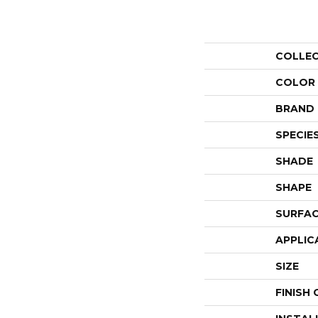
COLLE
COLOR
BRAND
SPECIE
SHADE
SHAPE
SURFAC
APPLIC
SIZE
FINISH