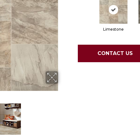
Limestone
CONTACT US