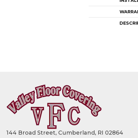
INSTAL
WARRA
DESCRI
144 Broad Street, Cumberland, RI 02864