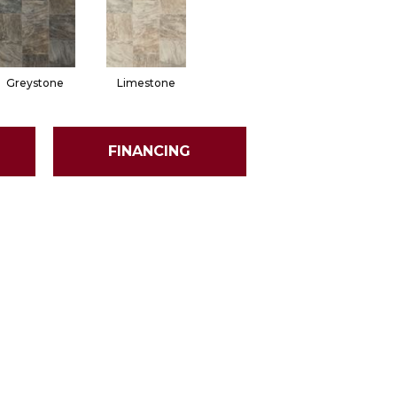
Greystone
Limestone
FINANCING