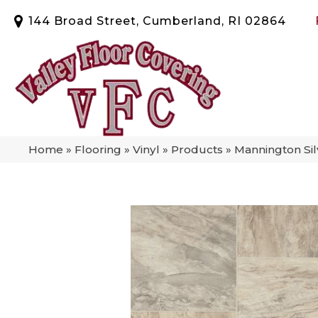
144 Broad Street, Cumberland, RI 02864
Home
»
Flooring
»
Vinyl
»
Products
»
Mannington Si