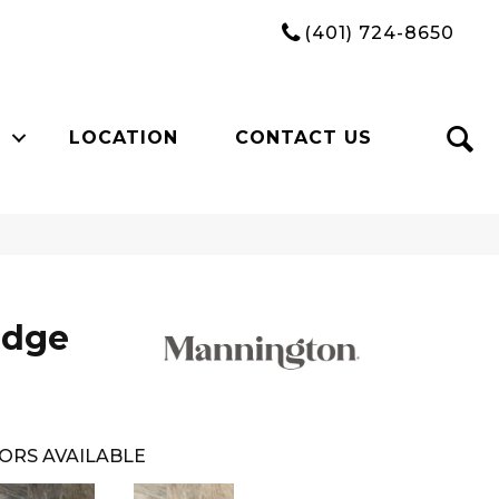
(401) 724-8650
LOCATION
CONTACT US
idge
ORS AVAILABLE