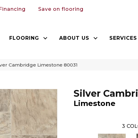
Financing
Save on flooring
FLOORING
ABOUT US
SERVICES
lver Cambridge Limestone 80031
Silver Cambr
Limestone
3
COL