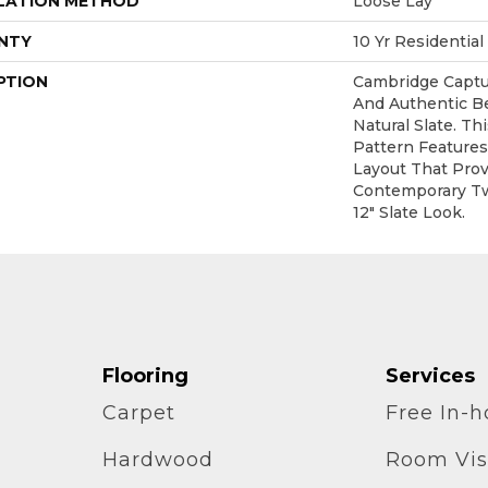
LATION METHOD
Loose Lay
NTY
10 Yr Residential
PTION
Cambridge Captu
And Authentic B
Natural Slate. T
Pattern Feature
Layout That Prov
Contemporary Tw
12" Slate Look.
Flooring
Services
Carpet
Free In-
Hardwood
Room Vis