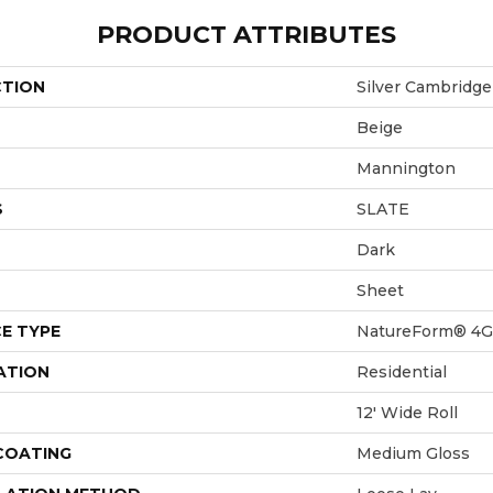
PRODUCT ATTRIBUTES
CTION
Silver Cambridge
Beige
Mannington
S
SLATE
Dark
Sheet
E TYPE
NatureForm® 4G
ATION
Residential
12' Wide Roll
 COATING
Medium Gloss