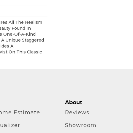
res All The Realism
eauty Found In
his One-Of-A-Kind
s A Unique Staggered
ides A
ist On This Classic
About
home Estimate
Reviews
ualizer
Showroom