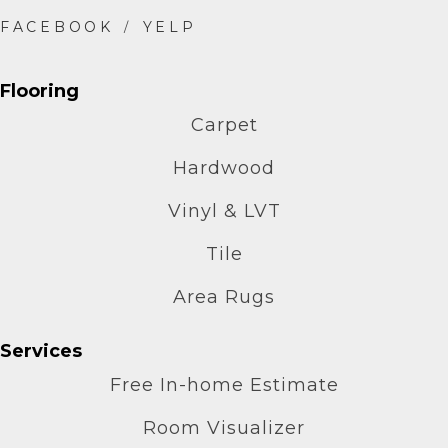
Flooring
Carpet
Hardwood
Vinyl & LVT
Tile
Area Rugs
Services
Free In-home Estimate
Room Visualizer