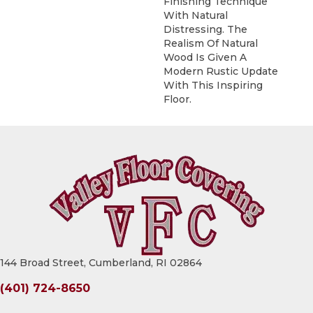
Finishing Technique
With Natural
Distressing. The
Realism Of Natural
Wood Is Given A
Modern Rustic Update
With This Inspiring
Floor.
144 Broad Street, Cumberland, RI 02864
(401) 724-8650