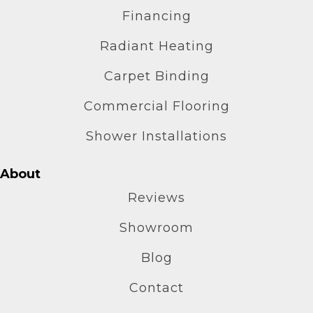
Financing
Radiant Heating
Carpet Binding
Commercial Flooring
Shower Installations
About
Reviews
Showroom
Blog
Contact