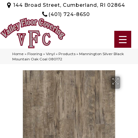
144 Broad Street, Cumberland, RI 02864
(401) 724-8650
Home
»
Flooring
»
Vinyl
»
Products
»
Mannington Silver Black
Mountain Oak Coal 080172