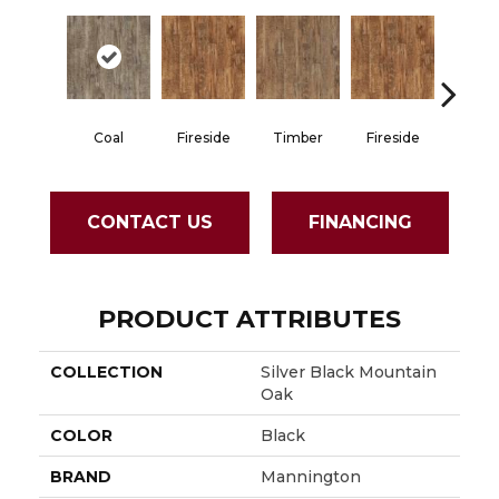
Coal
Fireside
Timber
Fireside
Coa
CONTACT US
FINANCING
PRODUCT ATTRIBUTES
COLLECTION
Silver Black Mountain
Oak
COLOR
Black
BRAND
Mannington