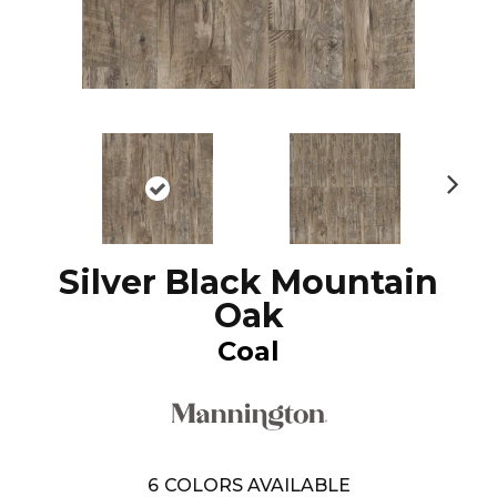
N
ex
t
Silver Black Mountain
Oak
Coal
6
COLORS AVAILABLE