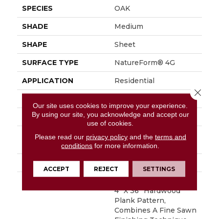
SPECIES
OAK
SHADE
Medium
SHAPE
Sheet
SURFACE TYPE
NatureForm® 4G
APPLICATION
Residential
Close 
SIZE
12' Wide Roll
Our site uses cookies to improve your experience.
By using our site, you acknowledge and accept our
FINISH COATING
Low Gloss
use of cookies.
INSTALLATION
Loose Lay
Please read our
privacy policy
and the
terms and
METHOD
conditions
for more information.
WARRANTY
10 Yr Residential
ACCEPT
REJECT
SETTINGS
DESCRIPTION
Black Mountain Oak, A
4” X 36” Hardwood
Plank Pattern,
Combines A Fine Sawn