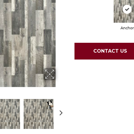
Anchor
CONTACT US