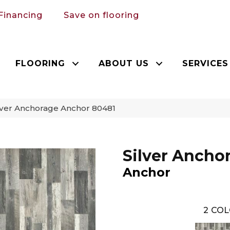
Financing
Save on flooring
FLOORING
ABOUT US
SERVICES
lver Anchorage Anchor 80481
Silver Ancho
Anchor
2
COL