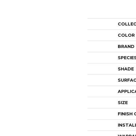
COLLE
COLOR
BRAND
SPECIE
SHADE
SURFAC
APPLIC
SIZE
FINISH
INSTAL