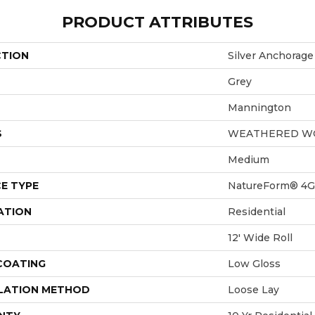
PRODUCT ATTRIBUTES
CTION
Silver Anchorage
Grey
Mannington
S
WEATHERED W
Medium
E TYPE
NatureForm® 4G
ATION
Residential
12' Wide Roll
 COATING
Low Gloss
LATION METHOD
Loose Lay