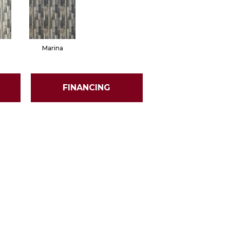
Marina
FINANCING