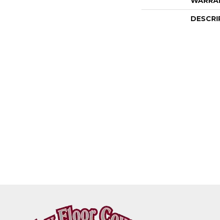
WARRA
DESCRI