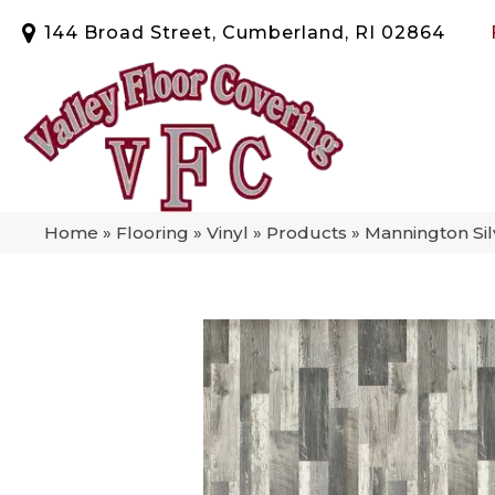
144 Broad Street, Cumberland, RI 02864
Home
»
Flooring
»
Vinyl
»
Products
»
Mannington Si