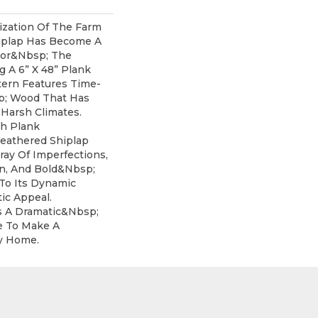
ization Of The Farm
iplap Has Become A
For&nbsp; The
ng A 6” X 48” Plank
tern Features Time-
; Wood That Has
 Harsh Climates.
th Plank
eathered Shiplap
ray Of Imperfections,
on, And Bold&nbsp;
 To Its Dynamic
ic Appeal.
s A Dramatic&nbsp;
e To Make A
y Home.