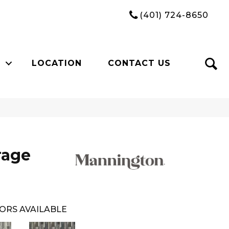
(401) 724-8650
LOCATION
CONTACT US
rage
ORS AVAILABLE