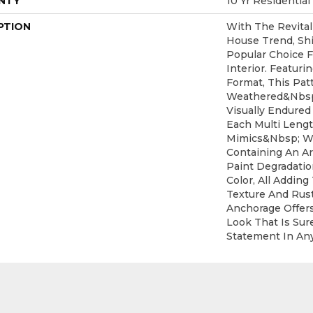
NTY
10 Yr Residential
PTION
With The Revital
House Trend, Sh
Popular Choice 
Interior. Featuri
Format, This Pat
Weathered&nbsp
Visually Endured
Each Multi Leng
Mimics&nbsp; W
Containing An Ar
Paint Degradati
Color, All Adding
Texture And Rust
Anchorage Offer
Look That Is Sur
Statement In An