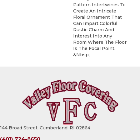
Pattern Intertwines To
Create An Intricate
Floral Ornament That
Can Impart Colorful
Rustic Charm And
Interest Into Any
Room Where The Floor
Is The Focal Point.
&nbsp;
144 Broad Street, Cumberland, RI 02864
(401) 724-8650