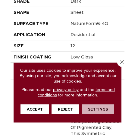
SHADE
Dark
SHAPE
Sheet
SURFACE TYPE
NatureForm® 4G
APPLICATION
Residential
SIZE
12
FINISH COATING
Low Gloss
Close 
INSTALLATION
Loose Lay
Our site uses cookies to improve your experience.
METHOD
By using our site, you acknowledge and accept our
use of cookies.
DESCRIPTION
Bold, Graphic
Please read our
privacy policy
and the
terms and
And&nbsp;absolutely
conditions
for more information.
Gorgeous, Deco Is An
Authentic
Reproduction Of A 12"
ACCEPT
REJECT
SETTINGS
Encaustic Tile Look.
Incorporating 2 Colors
Of Pigmented Clay,
This Symmetric