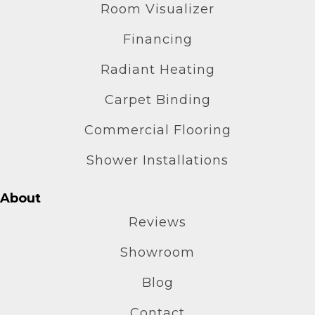
Room Visualizer
Financing
Radiant Heating
Carpet Binding
Commercial Flooring
Shower Installations
About
Reviews
Showroom
Blog
Contact