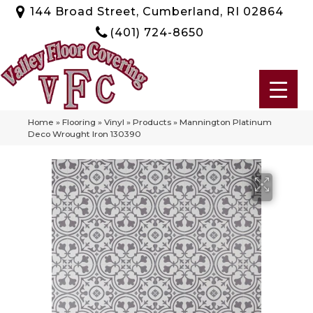
144 Broad Street, Cumberland, RI 02864
(401) 724-8650
Home
»
Flooring
»
Vinyl
»
Products
»
Mannington Platinum
Deco Wrought Iron 130390