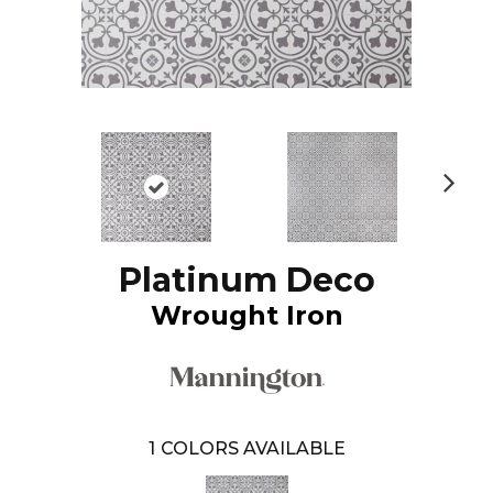
N
ex
t
Platinum Deco
Wrought Iron
1
COLORS AVAILABLE