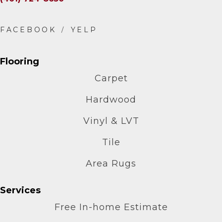
Flooring
Carpet
Hardwood
Vinyl & LVT
Tile
Area Rugs
Services
Free In-home Estimate