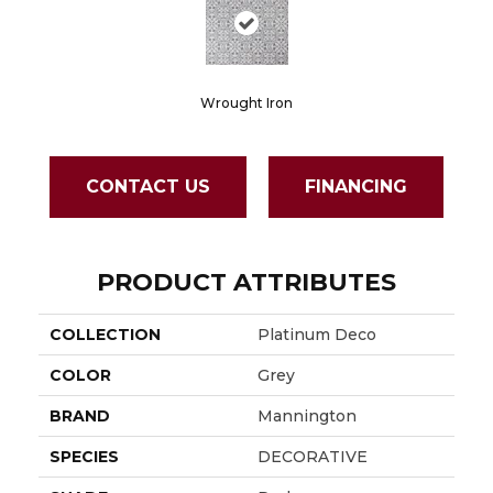
Wrought Iron
CONTACT US
FINANCING
PRODUCT ATTRIBUTES
COLLECTION
Platinum Deco
COLOR
Grey
BRAND
Mannington
SPECIES
DECORATIVE