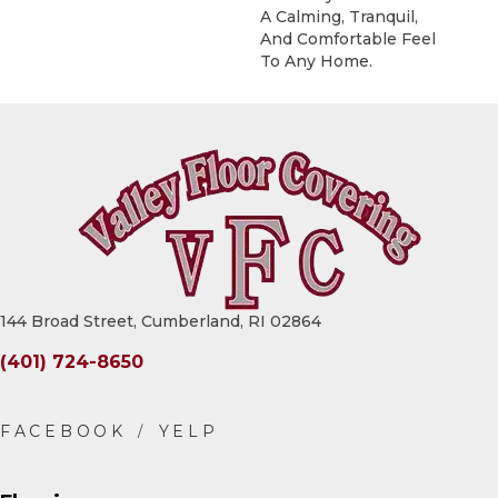
A Calming, Tranquil,
And Comfortable Feel
To Any Home.
144 Broad Street, Cumberland, RI 02864
(401) 724-8650