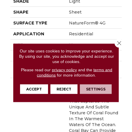
SHADE
Light
SHAPE
Sheet
SURFACE TYPE
NatureForm® 4G
APPLICATION
Residential
Close 
SIZE
12
Our site uses cookies to improve your experience.
FINISH COATING
Low Gloss
By using our site, you acknowledge and accept our
use of cookies.
INSTALLATION
Loose Lay
Please read our
privacy policy
and the
terms and
METHOD
conditions
for more information.
DESCRIPTION
Inspired By The Great
Barrier Reef, Coral Bay
ACCEPT
REJECT
SETTINGS
Is An Allover Pattern
That Captures The
Unique And Subtle
Texture Of Coral Found
In The Warmest
Waters Of The Ocean.
Coral Bay Can Provide