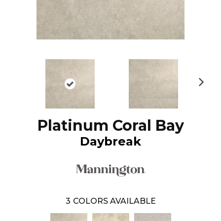
N
ex
t
Platinum Coral Bay
Daybreak
3
COLORS AVAILABLE