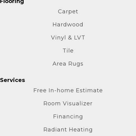
Flooring
Carpet
Hardwood
Vinyl & LVT
Tile
Area Rugs
Services
Free In-home Estimate
Room Visualizer
Financing
Radiant Heating