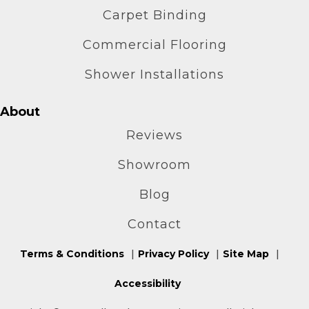
Carpet Binding
Commercial Flooring
Shower Installations
About
Reviews
Showroom
Blog
Contact
Terms & Conditions
Privacy Policy
Site Map
Accessibility