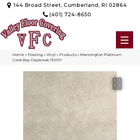
144 Broad Street, Cumberland, RI 02864
(401) 724-8650
Home
»
Flooring
»
Vinyl
»
Products
»
Mannington Platinum
Coral Bay Daybreak 130101