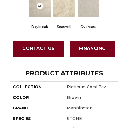
Daybreak
Seashell
Overcast
CONTACT US
FINANCING
PRODUCT ATTRIBUTES
COLLECTION
Platinum Coral Bay
COLOR
Brown
BRAND
Mannington
SPECIES
STONE