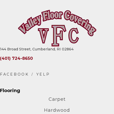
144 Broad Street, Cumberland, RI 02864
(401) 724-8650
Flooring
Carpet
Hardwood