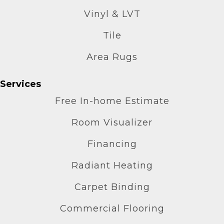
Vinyl & LVT
Tile
Area Rugs
Services
Free In-home Estimate
Room Visualizer
Financing
Radiant Heating
Carpet Binding
Commercial Flooring