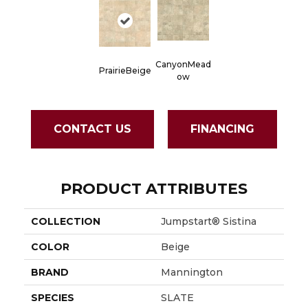
CanyonMead
PrairieBeige
Ow
CONTACT US
FINANCING
PRODUCT ATTRIBUTES
COLLECTION
Jumpstart® Sistina
COLOR
Beige
BRAND
Mannington
SPECIES
SLATE