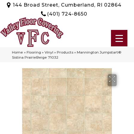
144 Broad Street, Cumberland, RI 02864
(401) 724-8650
Home
»
Flooring
»
Vinyl
»
Products
»
Mannington Jumpstart®
Sistina PrairieBeige 71032