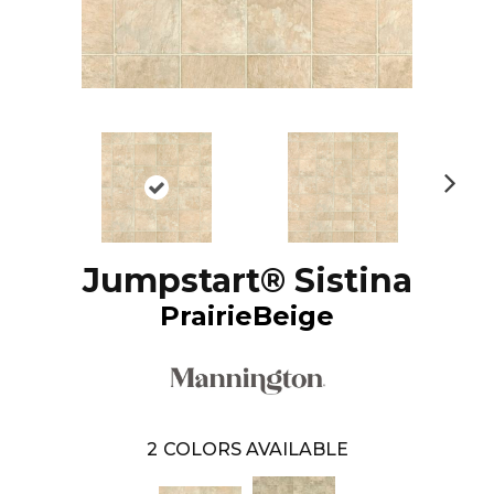
N
ex
t
Jumpstart® Sistina
PrairieBeige
2
COLORS AVAILABLE