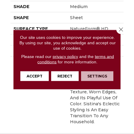
SHADE
Medium
SHAPE
Sheet
Close 
SURFACE TYPE
NatureForm® HD
Our site uses cookies to improve your experience.
APPLICATION
Residential
By using our site, you acknowledge and accept our
use of cookies.
FINISH COATING
Low Gloss
Please read our
privacy policy
and the
terms and
DESCRIPTION
Sistina Is A 9"
conditions
for more information.
Beautifully Rustic Slate
Pattern. This Pattern
ACCEPT
REJECT
SETTINGS
Speaks To Us Through
Its Rustic Surface
Texture, Worn Edges,
And Its Playful Use Of
Color. Sistina's Eclectic
Styling Is An Easy
Transition To Any
Household.