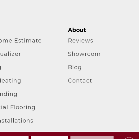
About
home Estimate
Reviews
ualizer
Showroom
g
Blog
Heating
Contact
inding
al Flooring
stallations