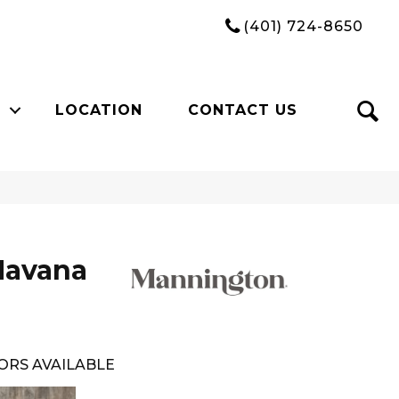
(401) 724-8650
LOCATION
CONTACT US
Havana
ORS AVAILABLE