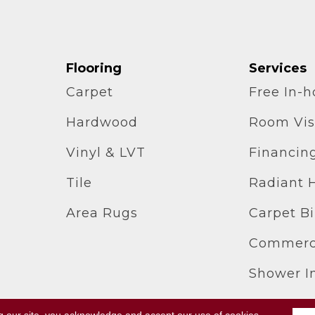
Flooring
Services
Carpet
Free In-
Hardwood
Room Vis
Vinyl & LVT
Financin
Tile
Radiant 
Area Rugs
Carpet B
Commerci
Shower In