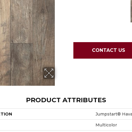
CONTACT US
PRODUCT ATTRIBUTES
CTION
Jumpstart® Hav
Multicolor