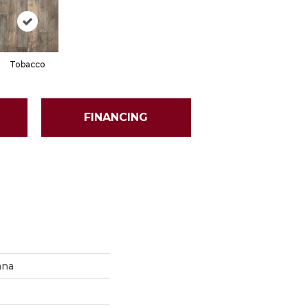
Tobacco
FINANCING
ana