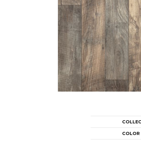
COLLE
COLOR