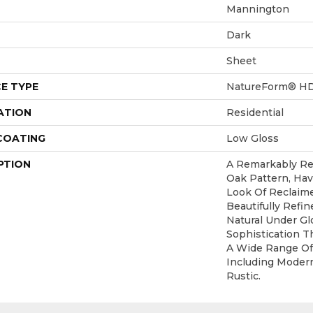
Mannington
Dark
Sheet
E TYPE
NatureForm® H
ATION
Residential
 COATING
Low Gloss
PTION
A Remarkably Rea
Oak Pattern, Ha
Look Of Reclaime
Beautifully Refi
Natural Under Gl
Sophistication 
A Wide Range Of
Including Modern
Rustic.