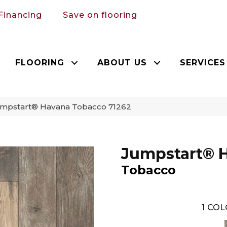
Financing
Save on flooring
FLOORING
ABOUT US
SERVICES
mpstart® Havana Tobacco 71262
Jumpstart® 
Tobacco
1
COL