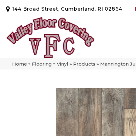
144 Broad Street, Cumberland, RI 02864
Home
»
Flooring
»
Vinyl
»
Products
»
Mannington Ju