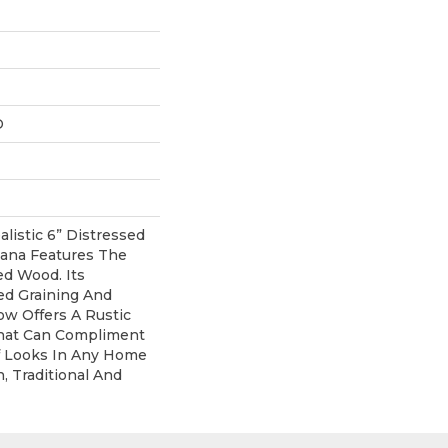
D
listic 6” Distressed
vana Features The
d Wood. Its
ned Graining And
ow Offers A Rustic
That Can Compliment
 Looks In Any Home
, Traditional And