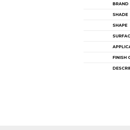
BRAND
SHADE
SHAPE
SURFAC
APPLIC
FINISH
DESCRI