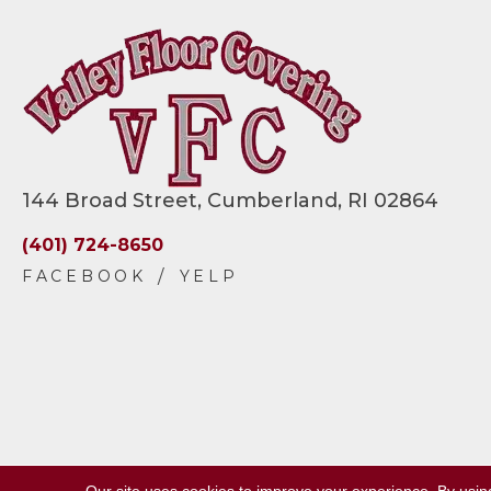
144 Broad Street, Cumberland, RI 02864
(401) 724-8650