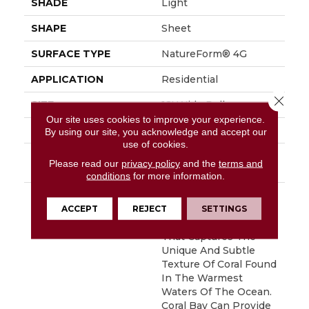
SHADE
Light
SHAPE
Sheet
SURFACE TYPE
NatureForm® 4G
APPLICATION
Residential
Close 
SIZE
12' Wide Roll
Our site uses cookies to improve your experience.
FINISH COATING
Low Gloss
By using our site, you acknowledge and accept our
use of cookies.
INSTALLATION
Loose Lay
Please read our
privacy policy
and the
terms and
METHOD
conditions
for more information.
DESCRIPTION
Inspired By The Great
Barrier Reef, Coral Bay
ACCEPT
REJECT
SETTINGS
Is An Allover Pattern
That Captures The
Unique And Subtle
Texture Of Coral Found
In The Warmest
Waters Of The Ocean.
Coral Bay Can Provide