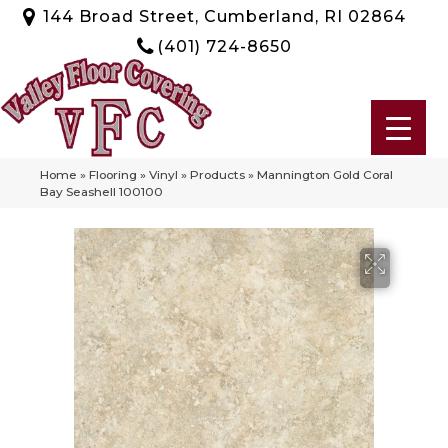
144 Broad Street, Cumberland, RI 02864
(401) 724-8650
Home
»
Flooring
»
Vinyl
»
Products
»
Mannington Gold Coral
Bay Seashell 100100