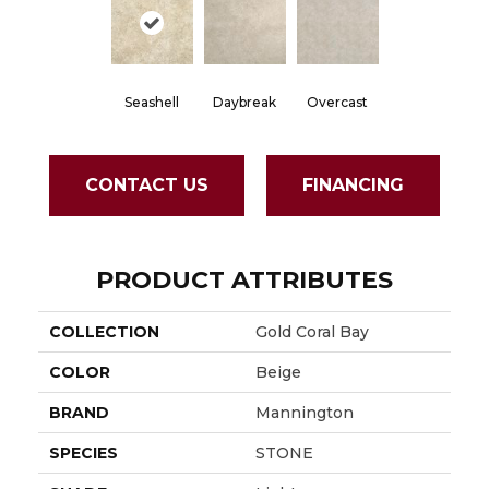
Seashell
Daybreak
Overcast
CONTACT US
FINANCING
PRODUCT ATTRIBUTES
COLLECTION
Gold Coral Bay
COLOR
Beige
BRAND
Mannington
SPECIES
STONE