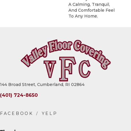
A Calming, Tranquil,
And Comfortable Feel
To Any Home.
144 Broad Street, Cumberland, RI 02864
(401) 724-8650