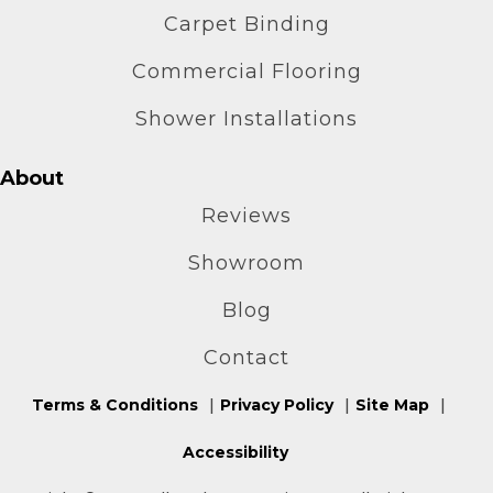
Carpet Binding
Commercial Flooring
Shower Installations
About
Reviews
Showroom
Blog
Contact
Terms & Conditions
Privacy Policy
Site Map
Accessibility