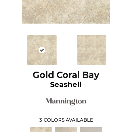
Gold Coral Bay
Seashell
3
COLORS AVAILABLE