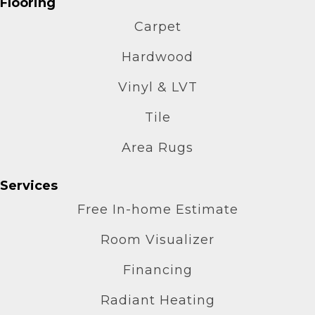
Flooring
Carpet
Hardwood
Vinyl & LVT
Tile
Area Rugs
Services
Free In-home Estimate
Room Visualizer
Financing
Radiant Heating