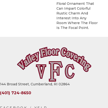
Floral Ornament That
Can Impart Colorful
Rustic Charm And
Interest Into Any
Room Where The Floor
Is The Focal Point.
144 Broad Street, Cumberland, RI 02864
(401) 724-8650