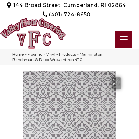
144 Broad Street, Cumberland, RI 02864
(401) 724-8650
Home
»
Flooring
»
Vinyl
»
Products
»
Mannington
Benchmark® Deco WroughtIron 4110