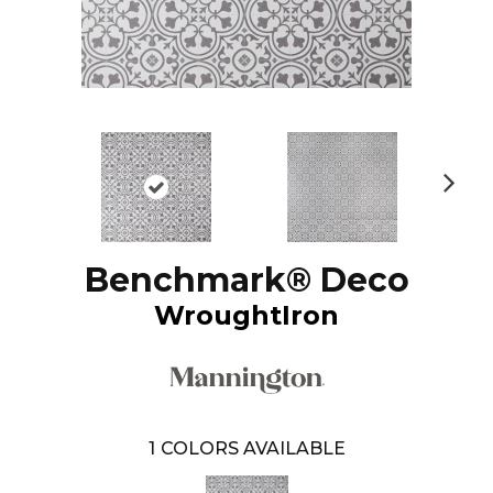
N
ex
t
Benchmark® Deco
WroughtIron
1
COLORS AVAILABLE