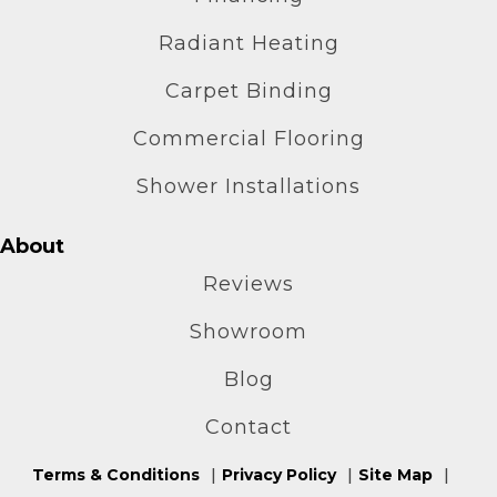
Radiant Heating
Carpet Binding
Commercial Flooring
Shower Installations
About
Reviews
Showroom
Blog
Contact
Terms & Conditions
Privacy Policy
Site Map