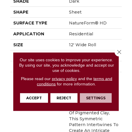
SHADE
Dark
SHAPE
Sheet
SURFACE TYPE
NatureForm® HD
APPLICATION
Residential
SIZE
12' Wide Roll
Close 
FINISH COATING
Medium Gloss
Our site uses cookies to improve your experience.
By using our site, you acknowledge and accept our
WARRANTY
6 Yr Residential
use of cookies.
DESCRIPTION
Bold, Graphic And
Please read our
privacy policy
and the
terms and
Absolutely Gorgeous,
conditions
for more information.
Deco Is An Authentic
Reproduction Of A 12"
ACCEPT
REJECT
SETTINGS
Encaustic Tile Look.
Incorporating 2 Colors
Of Pigmented Clay,
This Symmetric
Pattern Intertwines To
Create An Intricate