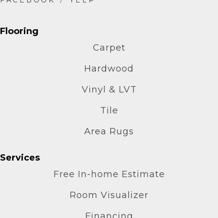
Flooring
Carpet
Hardwood
Vinyl & LVT
Tile
Area Rugs
Services
Free In-home Estimate
Room Visualizer
Financing