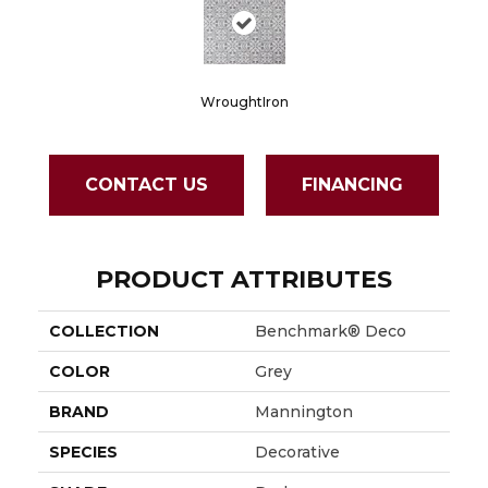
WroughtIron
CONTACT US
FINANCING
PRODUCT ATTRIBUTES
COLLECTION
Benchmark® Deco
COLOR
Grey
BRAND
Mannington
SPECIES
Decorative