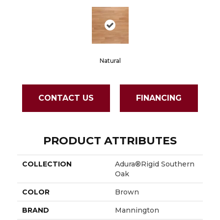
Natural
CONTACT US
FINANCING
PRODUCT ATTRIBUTES
COLLECTION
Adura®rigid Southern
Oak
COLOR
Brown
BRAND
Mannington