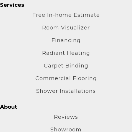
Services
Free In-home Estimate
Room Visualizer
Financing
Radiant Heating
Carpet Binding
Commercial Flooring
Shower Installations
About
Reviews
Showroom