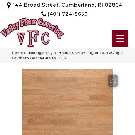
144 Broad Street, Cumberland, RI 02864
(401) 724-8650
Home
»
Flooring
»
Vinyl
»
Products
»
Mannington Adura®rigid
Southern Oak Natural RGP690