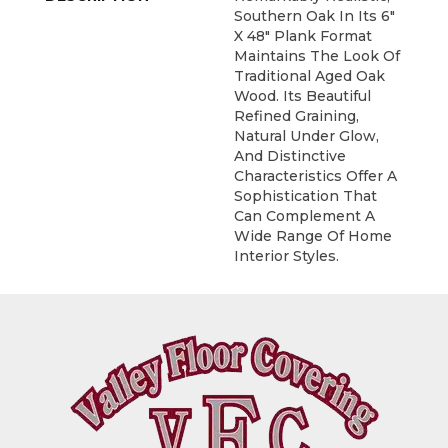
Southern Oak In Its 6"
X 48" Plank Format
Maintains The Look Of
Traditional Aged Oak
Wood. Its Beautiful
Refined Graining,
Natural Under Glow,
And Distinctive
Characteristics Offer A
Sophistication That
Can Complement A
Wide Range Of Home
Interior Styles.