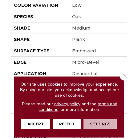
COLOR VARIATION
Low
SPECIES
Oak
SHADE
Medium
SHAPE
Plank
SURFACE TYPE
Embossed
EDGE
Micro-Bevel
APPLICATION
Residential
Close 
Our site uses cookies to improve your experience.
SIZE
6" X 48"
By using our site, you acknowledge and accept our
use of cookies.
WIDTH
6
Please read our
privacy policy
and the
terms and
FINISH COATING
Low Gloss
conditions
for more information.
INSTALLATION
Loose Lay
ACCEPT
REJECT
SETTINGS
METHOD
DESCRIPTION
Remarkably Realistic,