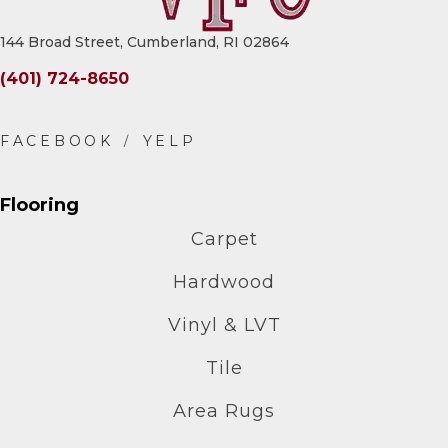
144 Broad Street, Cumberland, RI 02864
(401) 724-8650
Flooring
Carpet
Hardwood
Vinyl & LVT
Tile
Area Rugs