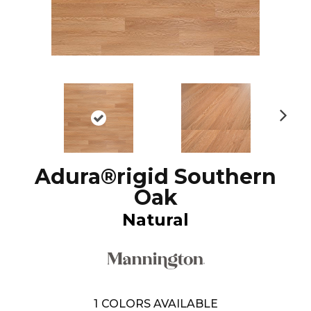
N
ex
t
Adura®rigid Southern
Oak
Natural
1
COLORS AVAILABLE