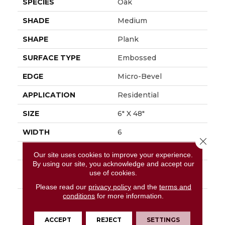
SPECIES
Oak
SHADE
Medium
SHAPE
Plank
SURFACE TYPE
Embossed
EDGE
Micro-Bevel
APPLICATION
Residential
SIZE
6" X 48"
WIDTH
6
Close 
FINISH COATING
Low Gloss
Our site uses cookies to improve your experience.
By using our site, you acknowledge and accept our
INSTALLATION
Loose Lay
use of cookies.
METHOD
Please read our
privacy policy
and the
terms and
conditions
for more information.
DESCRIPTION
Rustic D&eacute;cor Is
A Very Popular Style In
The Home Today.
ACCEPT
REJECT
SETTINGS