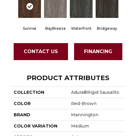
Sunrise
BayBreeze
Waterfront
Bridgeway
CONTACT US
FINANCING
PRODUCT ATTRIBUTES
COLLECTION
Adura®rigid Sausalito
COLOR
Red-Brown
BRAND
Mannington
COLOR VARIATION
Medium