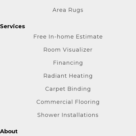
Area Rugs
Services
Free In-home Estimate
Room Visualizer
Financing
Radiant Heating
Carpet Binding
Commercial Flooring
Shower Installations
About