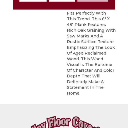
Sausalito, A Vintage
Reclaimed Oak Visual,
Fits Perfectly With
This Trend. This 6" X
48" Plank Features
Rich Oak Graining With
Saw Marks And A
Rustic Surface Texture
Emphasizing The Look
Of Aged Reclaimed
Wood. This Wood
Visual Is The Epitome
Of Character And Color
Depth That Will
Definitely Make A
Statement In The
Home.