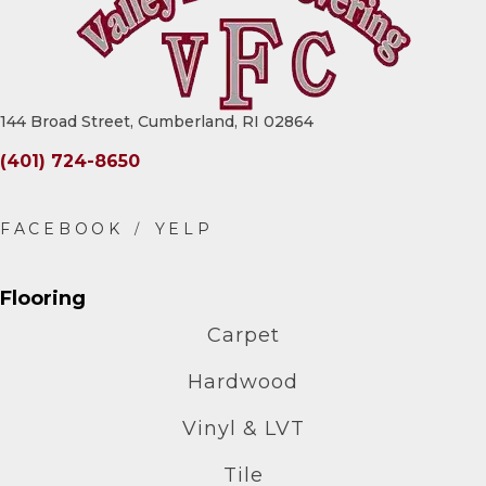
144 Broad Street, Cumberland, RI 02864
(401) 724-8650
Flooring
Carpet
Hardwood
Vinyl & LVT
Tile