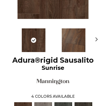
N
ex
t
Adura®rigid Sausalito
Sunrise
4
COLORS AVAILABLE