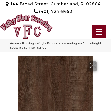
144 Broad Street, Cumberland, RI 02864
(401) 724-8650
Home
»
Flooring
»
Vinyl
»
Products
»
Mannington Adura®rigid
Sausalito Sunrise RGP071