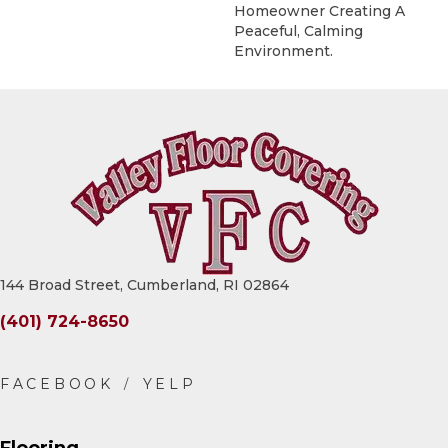
Homeowner Creating A
Peaceful, Calming
Environment.
144 Broad Street, Cumberland, RI 02864
(401) 724-8650
Flooring