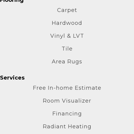
Carpet
Hardwood
Vinyl & LVT
Tile
Area Rugs
Services
Free In-home Estimate
Room Visualizer
Financing
Radiant Heating