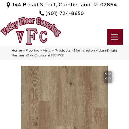
144 Broad Street, Cumberland, RI 02864
(401) 724-8650
Home
»
Flooring
»
Vinyl
»
Products
»
Mannington Adura®rigid
Parisian Oak Croissant RGP721