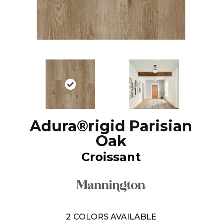
Adura®rigid Parisian
Oak
Croissant
2
COLORS AVAILABLE