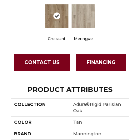
Croissant
Meringue
CONTACT US
FINANCING
PRODUCT ATTRIBUTES
COLLECTION
Adura®rigid Parisian
Oak
COLOR
Tan
BRAND
Mannington