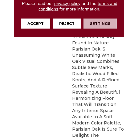
Please read our
privacy policy
and the
terms and
Parisian Oak Places
conditions
for more information.
Emphasis On Clean
Lines And Simplicity
ACCEPT
REJECT
SETTINGS
While Capturing The
Essence And
Unmatched Beauty
Found In Nature.
Parisian Oak 's
Unassuming White
Oak Visual Combines
Subtle Saw Marks,
Realistic Wood Filled
Knots, And A Refined
Surface Texture
Revealing A Beautiful
Harmonizing Floor
That Will Transition
Any Interior Space.
Available In A Soft,
Modern Color Palette,
Parisian Oak Is Sure To
Delight The