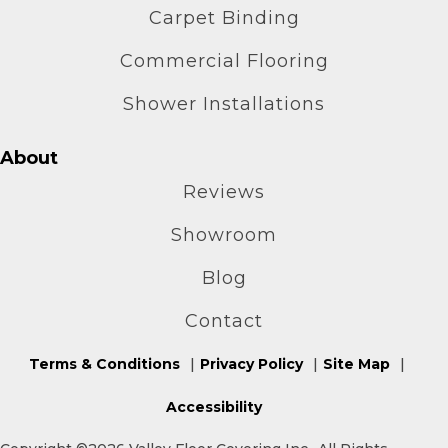
Carpet Binding
Commercial Flooring
Shower Installations
About
Reviews
Showroom
Blog
Contact
Terms & Conditions
Privacy Policy
Site Map
Accessibility