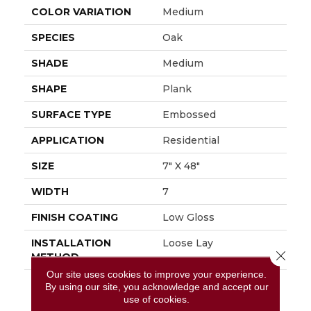
COLOR VARIATION
Medium
SPECIES
Oak
SHADE
Medium
SHAPE
Plank
SURFACE TYPE
Embossed
APPLICATION
Residential
SIZE
7" X 48"
WIDTH
7
FINISH COATING
Low Gloss
INSTALLATION
Loose Lay
Close 
METHOD
Our site uses cookies to improve your experience.
DESCRIPTION
Inspired By The
By using our site, you acknowledge and accept our
Minimalist Philosophy
use of cookies.
Of Nordic Design,