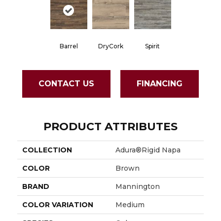
Barrel
DryCork
Spirit
CONTACT US
FINANCING
PRODUCT ATTRIBUTES
COLLECTION
Adura®rigid Napa
COLOR
Brown
BRAND
Mannington
COLOR VARIATION
Medium