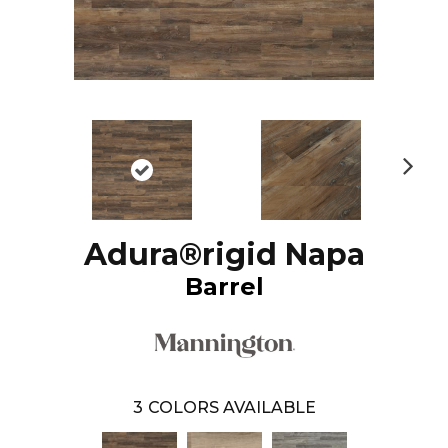
N
ex
t
Adura®rigid Napa
Barrel
3
COLORS AVAILABLE