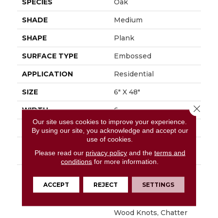
SPECIES
Oak
SHADE
Medium
SHAPE
Plank
SURFACE TYPE
Embossed
APPLICATION
Residential
SIZE
6" X 48"
Close 
WIDTH
6
Our site uses cookies to improve your experience.
FINISH COATING
Low Gloss
By using our site, you acknowledge and accept our
use of cookies.
INSTALLATION
Loose Lay
Please read our
privacy policy
and the
terms and
METHOD
conditions
for more information.
DESCRIPTION
Napa Is Character Oak
Featuring Beautiful
ACCEPT
REJECT
SETTINGS
Wire Brushed Graining
With Detailed Surface
Wood Knots, Chatter