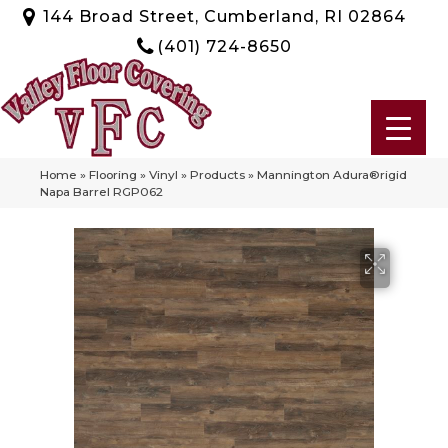
144 Broad Street, Cumberland, RI 02864
(401) 724-8650
Home
»
Flooring
»
Vinyl
»
Products
»
Mannington Adura®rigid
Napa Barrel RGP062