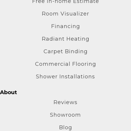
Free In-home Estimate
Room Visualizer
Financing
Radiant Heating
Carpet Binding
Commercial Flooring
Shower Installations
About
Reviews
Showroom
Blog