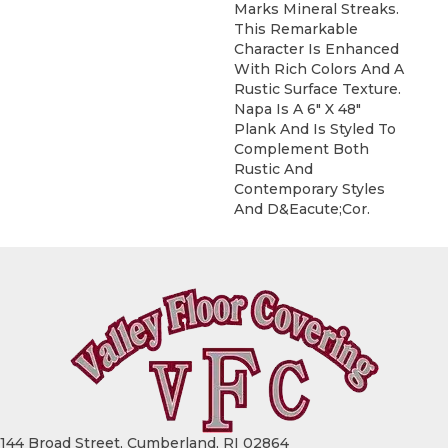
Marks Mineral Streaks.
This Remarkable
Character Is Enhanced
With Rich Colors And A
Rustic Surface Texture.
Napa Is A 6" X 48"
Plank And Is Styled To
Complement Both
Rustic And
Contemporary Styles
And D&eacute;cor.
144 Broad Street, Cumberland, RI 02864