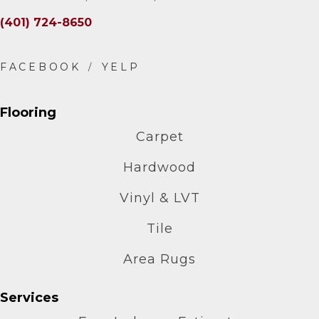
(401) 724-8650
Flooring
Carpet
Hardwood
Vinyl & LVT
Tile
Area Rugs
Services