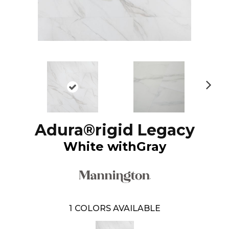
N
ex
t
Adura®rigid Legacy
White withGray
1
COLORS AVAILABLE