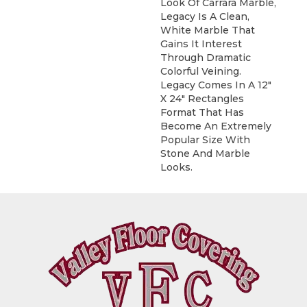
Look Of Carrara Marble,
Legacy Is A Clean,
White Marble That
Gains It Interest
Through Dramatic
Colorful Veining.
Legacy Comes In A 12"
X 24" Rectangles
Format That Has
Become An Extremely
Popular Size With
Stone And Marble
Looks.