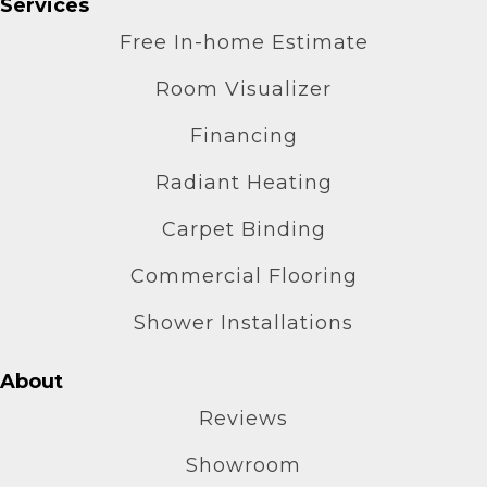
Services
Free In-home Estimate
Room Visualizer
Financing
Radiant Heating
Carpet Binding
Commercial Flooring
Shower Installations
About
Reviews
Showroom