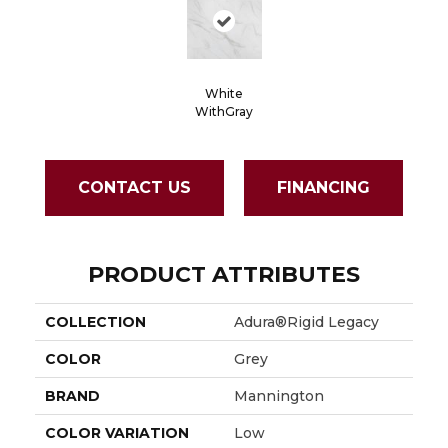
White
WithGray
CONTACT US
FINANCING
PRODUCT ATTRIBUTES
COLLECTION
Adura®rigid Legacy
COLOR
Grey
BRAND
Mannington
COLOR VARIATION
Low