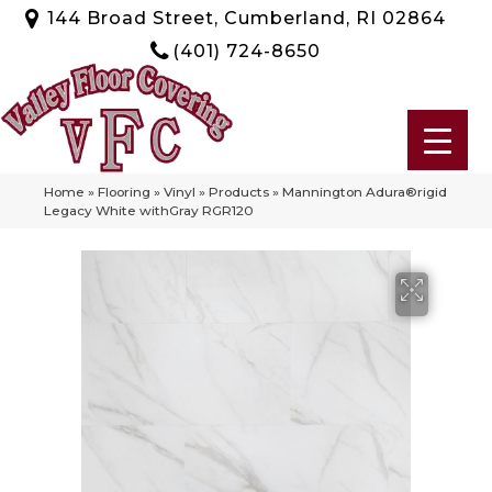
144 Broad Street, Cumberland, RI 02864
(401) 724-8650
Home
»
Flooring
»
Vinyl
»
Products
»
Mannington Adura®rigid
Legacy White withGray RGR120