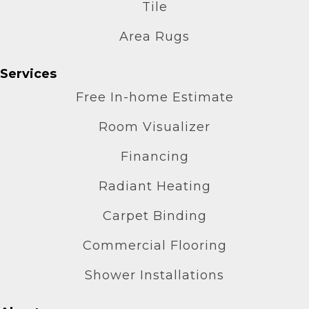
Tile
Area Rugs
Services
Free In-home Estimate
Room Visualizer
Financing
Radiant Heating
Carpet Binding
Commercial Flooring
Shower Installations