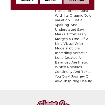
Exotic Look Of Acacia.
Featured In A 6" X 48"
Plank Format, Kona
With Its Organic Color
Variation, Subtle
Spalting, And
Understated Saw
Marks, Effortlessly
Merges A One-Of-A-
Kind Visual With
Modern Colors.
Incredibly Versatile,
Kona Creates A
Balanced Aesthetic
Which Provides
Continuity And Takes
You On A Journey Of
Awe-Inspiring Beauty.