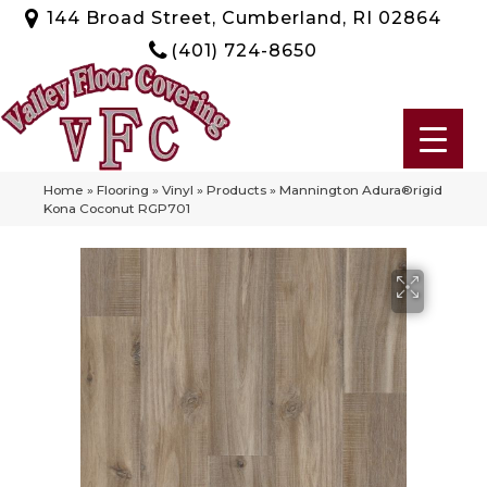
144 Broad Street, Cumberland, RI 02864
(401) 724-8650
Home
»
Flooring
»
Vinyl
»
Products
»
Mannington Adura®rigid
Kona Coconut RGP701