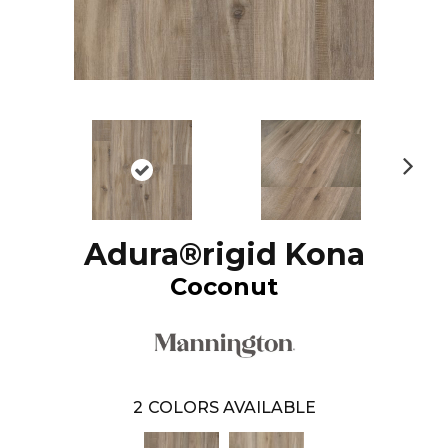
N
ex
t
Adura®rigid Kona
Coconut
2
COLORS AVAILABLE