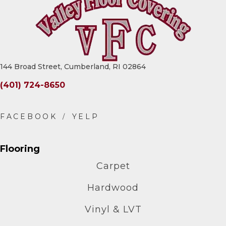
144 Broad Street, Cumberland, RI 02864
(401) 724-8650
Flooring
Carpet
Hardwood
Vinyl & LVT