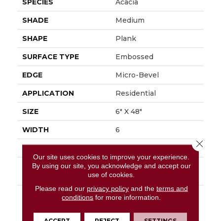
SPECIES
Acacia
SHADE
Medium
SHAPE
Plank
SURFACE TYPE
Embossed
EDGE
Micro-Bevel
APPLICATION
Residential
SIZE
6" X 48"
WIDTH
6
Close 
FINISH COATING
Low Gloss
Our site uses cookies to improve your experience.
By using our site, you acknowledge and accept our
INSTALLATION
Loose Lay
use of cookies.
METHOD
Please read our
privacy policy
and the
terms and
DESCRIPTION
Add A Sense Of Global
conditions
for more information.
Adventure To The
Home By Using The
ACCEPT
REJECT
SETTINGS