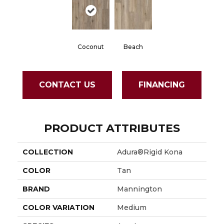
Coconut
Beach
CONTACT US
FINANCING
PRODUCT ATTRIBUTES
COLLECTION
Adura®rigid Kona
COLOR
Tan
BRAND
Mannington
COLOR VARIATION
Medium