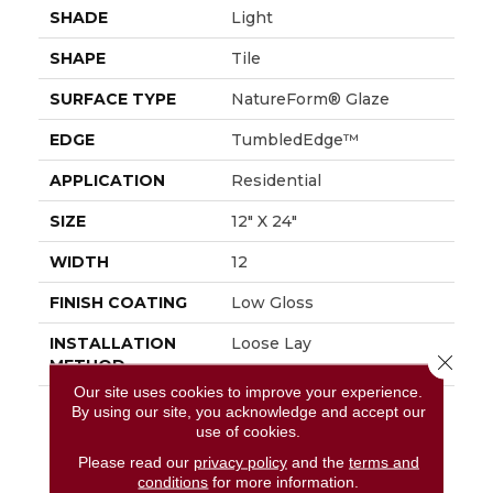
SHADE
Light
SHAPE
Tile
SURFACE TYPE
NatureForm® Glaze
EDGE
TumbledEdge™
APPLICATION
Residential
SIZE
12" X 24"
WIDTH
12
FINISH COATING
Low Gloss
INSTALLATION
Loose Lay
Close 
METHOD
Our site uses cookies to improve your experience.
DESCRIPTION
Capturing The Undeniable
By using our site, you acknowledge and accept our
Beauty, Innate Character,
use of cookies.
And Restorative Ambiance
Please read our
privacy policy
and the
terms and
Of The Outdoors, Fresco
conditions
for more information.