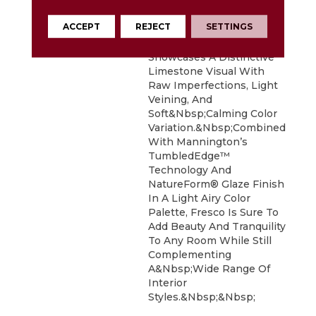
Harnesses The
Homeowners Growing
ACCEPT
REJECT
SETTINGS
Desire To Connect With
Nature. Each 12”x 24” Tile
Showcases A Distinctive
Limestone Visual With
Raw Imperfections, Light
Veining, And
Soft&nbsp;calming Color
Variation.&nbsp;Combined
With Mannington’s
TumbledEdge™
Technology And
NatureForm® Glaze Finish
In A Light Airy Color
Palette, Fresco Is Sure To
Add Beauty And Tranquility
To Any Room While Still
Complementing
A&nbsp;wide Range Of
Interior
Styles.&nbsp;&nbsp;