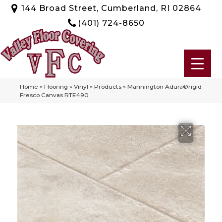
144 Broad Street, Cumberland, RI 02864
(401) 724-8650
Home
»
Flooring
»
Vinyl
»
Products
»
Mannington Adura®rigid
Fresco Canvas RTE490