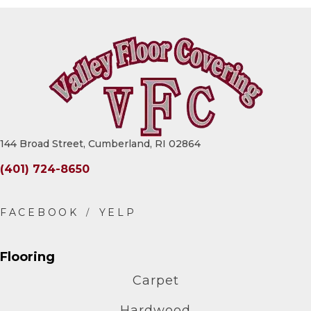
144 Broad Street, Cumberland, RI 02864
(401) 724-8650
Flooring
Carpet
Hardwood