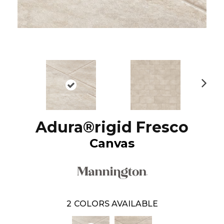
N
ex
t
Adura®rigid Fresco
Canvas
2
COLORS AVAILABLE