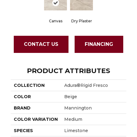
Canvas
Dry Plaster
CONTACT US
FINANCING
PRODUCT ATTRIBUTES
COLLECTION
Adura®rigid Fresco
COLOR
Beige
BRAND
Mannington
COLOR VARIATION
Medium
SPECIES
Limestone