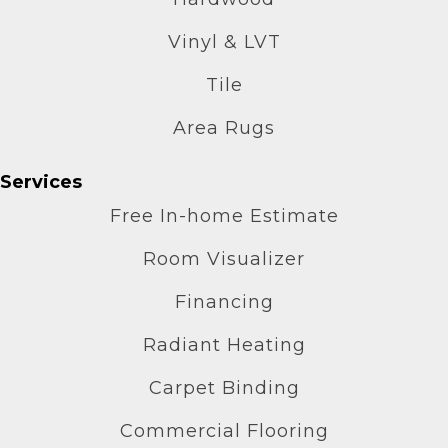
Vinyl & LVT
Tile
Area Rugs
Services
Free In-home Estimate
Room Visualizer
Financing
Radiant Heating
Carpet Binding
Commercial Flooring