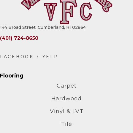
144 Broad Street, Cumberland, RI 02864
(401) 724-8650
Flooring
Carpet
Hardwood
Vinyl & LVT
Tile