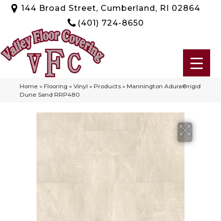
144 Broad Street, Cumberland, RI 02864
(401) 724-8650
Home
»
Flooring
»
Vinyl
»
Products
»
Mannington Adura®rigid
Dune Sand RRP480