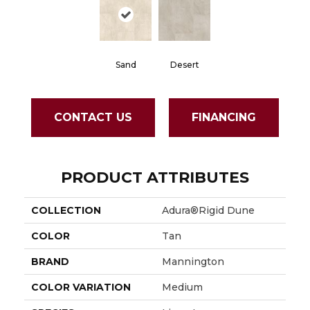
Sand
Desert
CONTACT US
FINANCING
PRODUCT ATTRIBUTES
COLLECTION
Adura®rigid Dune
COLOR
Tan
BRAND
Mannington
COLOR VARIATION
Medium