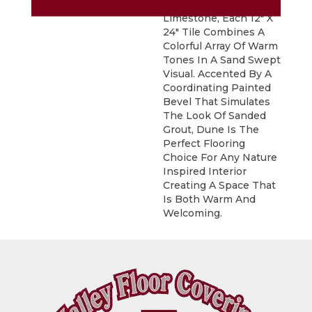
Inspired By Natural
Limestone, Each 12" X
24" Tile Combines A
Colorful Array Of Warm
Tones In A Sand Swept
Visual. Accented By A
Coordinating Painted
Bevel That Simulates
The Look Of Sanded
Grout, Dune Is The
Perfect Flooring
Choice For Any Nature
Inspired Interior
Creating A Space That
Is Both Warm And
Welcoming.