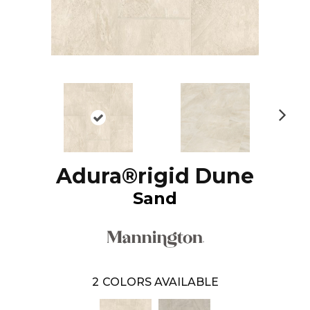
N
ex
t
Adura®rigid Dune
Sand
2
COLORS AVAILABLE