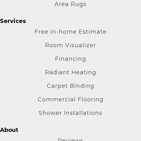
Area Rugs
Services
Free In-home Estimate
Room Visualizer
Financing
Radiant Heating
Carpet Binding
Commercial Flooring
Shower Installations
About
Reviews