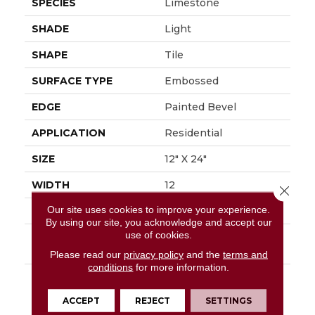
SPECIES
Limestone
SHADE
Light
SHAPE
Tile
SURFACE TYPE
Embossed
EDGE
Painted Bevel
APPLICATION
Residential
SIZE
12" X 24"
WIDTH
12
Close 
Our site uses cookies to improve your experience.
FINISH COATING
Low Gloss
By using our site, you acknowledge and accept our
use of cookies.
INSTALLATION
Loose Lay
METHOD
Please read our
privacy policy
and the
terms and
conditions
for more information.
DESCRIPTION
Embrace The Beauty
Of The Outdoors With
ACCEPT
REJECT
SETTINGS
Mannington's Dune.