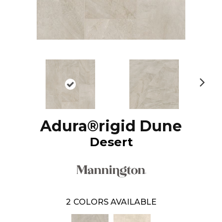
N
ex
t
Adura®rigid Dune
Desert
2
COLORS AVAILABLE