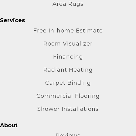
Area Rugs
Services
Free In-home Estimate
Room Visualizer
Financing
Radiant Heating
Carpet Binding
Commercial Flooring
Shower Installations
About
Reviews