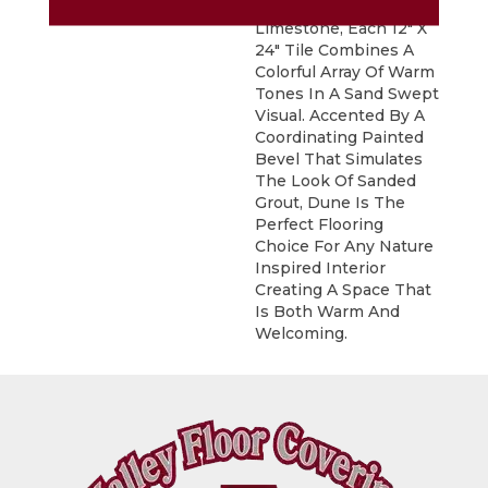
Inspired By Natural
Limestone, Each 12" X
24" Tile Combines A
Colorful Array Of Warm
Tones In A Sand Swept
Visual. Accented By A
Coordinating Painted
Bevel That Simulates
The Look Of Sanded
Grout, Dune Is The
Perfect Flooring
Choice For Any Nature
Inspired Interior
Creating A Space That
Is Both Warm And
Welcoming.