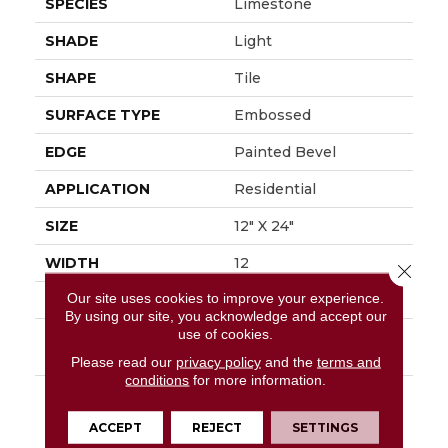
SPECIES
Limestone
SHADE
Light
SHAPE
Tile
SURFACE TYPE
Embossed
EDGE
Painted Bevel
APPLICATION
Residential
SIZE
12" X 24"
WIDTH
12
Close 
Our site uses cookies to improve your experience.
FINISH COATING
Low Gloss
By using our site, you acknowledge and accept our
use of cookies.
INSTALLATION
Loose Lay
METHOD
Please read our
privacy policy
and the
terms and
conditions
for more information.
DESCRIPTION
Embrace The Beauty
Of The Outdoors With
ACCEPT
REJECT
SETTINGS
Mannington's Dune.