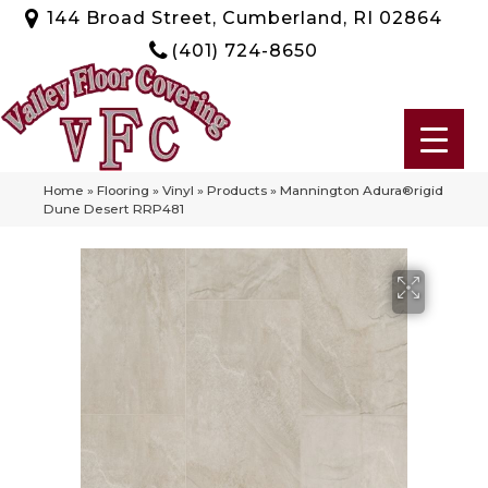
144 Broad Street, Cumberland, RI 02864
(401) 724-8650
Home
»
Flooring
»
Vinyl
»
Products
»
Mannington Adura®rigid
Dune Desert RRP481