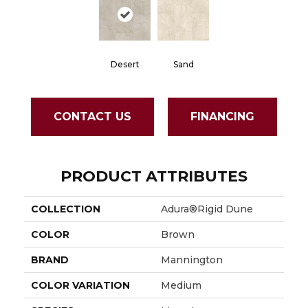
Desert
Sand
CONTACT US
FINANCING
PRODUCT ATTRIBUTES
COLLECTION
Adura®rigid Dune
COLOR
Brown
BRAND
Mannington
COLOR VARIATION
Medium