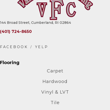
144 Broad Street, Cumberland, RI 02864
(401) 724-8650
Flooring
Carpet
Hardwood
Vinyl & LVT
Tile